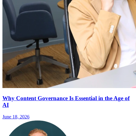
Why Content Governance Is Essential in the Age of
AI
June 18, 2026