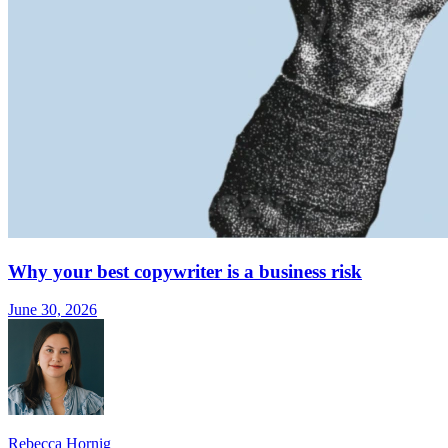
Why your best copywriter is a business risk
June 30, 2026
Rebecca Hornig