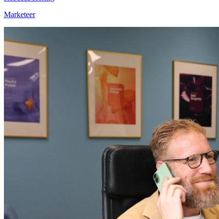
Marketeer