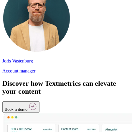
Joris Vastenburg
Account manager
Discover how Textmetrics can elevate
your content
Book a demo