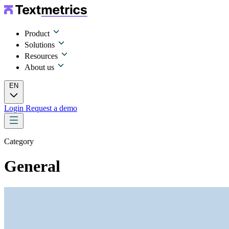
Product
Solutions
Resources
About us
EN
Login
Request a demo
Category
General