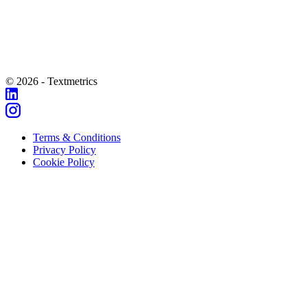
© 2026 - Textmetrics
Terms & Conditions
Privacy Policy
Cookie Policy