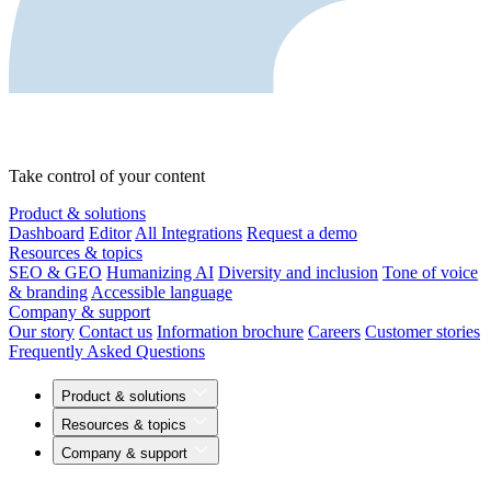
Take control of your content
Product & solutions
Dashboard
Editor
All Integrations
Request a demo
Resources & topics
SEO & GEO
Humanizing AI
Diversity and inclusion
Tone of voice
& branding
Accessible language
Company & support
Our story
Contact us
Information brochure
Careers
Customer stories
Frequently Asked Questions
Product & solutions
Resources & topics
Company & support