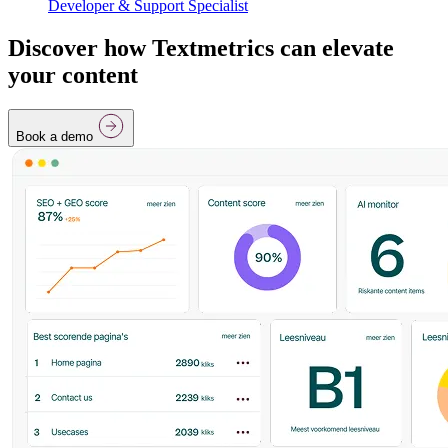
Developer & Support Specialist
Discover how Textmetrics can elevate
your content
Book a demo