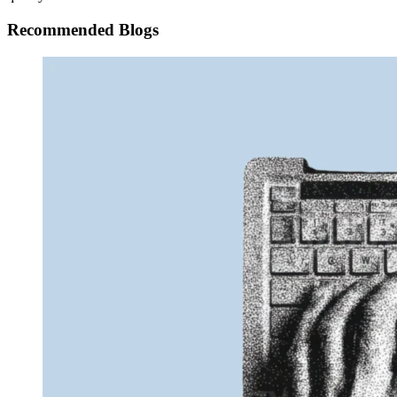
Recommended Blogs