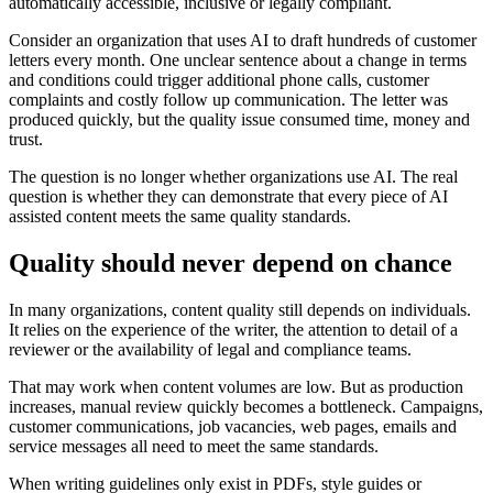
automatically accessible, inclusive or legally compliant.
Consider an organization that uses AI to draft hundreds of customer
letters every month. One unclear sentence about a change in terms
and conditions could trigger additional phone calls, customer
complaints and costly follow up communication. The letter was
produced quickly, but the quality issue consumed time, money and
trust.
The question is no longer whether organizations use AI. The real
question is whether they can demonstrate that every piece of AI
assisted content meets the same quality standards.
Quality should never depend on chance
In many organizations, content quality still depends on individuals.
It relies on the experience of the writer, the attention to detail of a
reviewer or the availability of legal and compliance teams.
That may work when content volumes are low. But as production
increases, manual review quickly becomes a bottleneck. Campaigns,
customer communications, job vacancies, web pages, emails and
service messages all need to meet the same standards.
When writing guidelines only exist in PDFs, style guides or