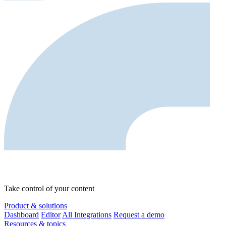
Take control of your content
Product & solutions
Dashboard
Editor
All Integrations
Request a demo
Resources & topics