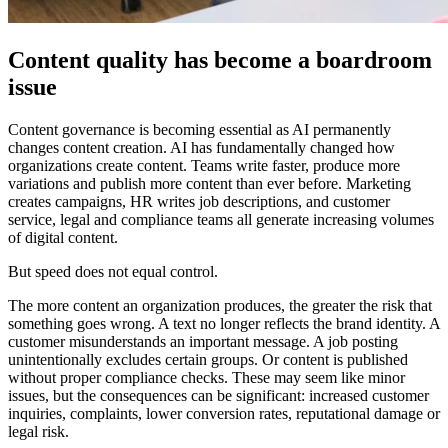
Content quality has become a boardroom
issue
Content governance is becoming essential as AI permanently
changes content creation. AI has fundamentally changed how
organizations create content. Teams write faster, produce more
variations and publish more content than ever before. Marketing
creates campaigns, HR writes job descriptions, and customer
service, legal and compliance teams all generate increasing volumes
of digital content.
But speed does not equal control.
The more content an organization produces, the greater the risk that
something goes wrong. A text no longer reflects the brand identity. A
customer misunderstands an important message. A job posting
unintentionally excludes certain groups. Or content is published
without proper compliance checks. These may seem like minor
issues, but the consequences can be significant: increased customer
inquiries, complaints, lower conversion rates, reputational damage or
legal risk.