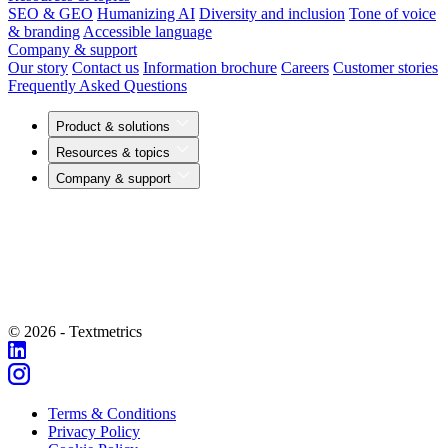
SEO & GEO
Humanizing AI
Diversity and inclusion
Tone of voice
& branding
Accessible language
Company & support
Our story
Contact us
Information brochure
Careers
Customer stories
Frequently Asked Questions
Product & solutions
Resources & topics
Company & support
© 2026 - Textmetrics
Terms & Conditions
Privacy Policy