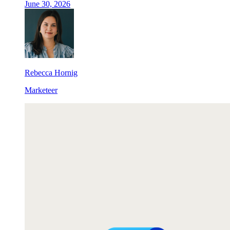
June 30, 2026
Rebecca Hornig
Marketeer