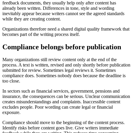
feedback documents, they usually help only after content has
already been written. Differences in tone, style and wording
inevitably appear because writers cannot see the agreed standards
while they are creating content.
Organizations therefore need a shared digital quality framework that
becomes part of the writing process itself.
Compliance belongs before publication
Many organizations still review content only at the end of the
process. A text is written, revised and only shortly before publication
submitted for review. Sometimes legal reviews it. Sometimes
compliance does. Sometimes nobody does because the deadline is
too close.
In sectors such as financial services, government, pensions and
insurance, the consequences can be serious. Unclear communication
creates misunderstandings and complaints. Inaccessible content
excludes people. Poor wording can create legal or financial
exposure.
Compliance should move to the beginning of the content process.
Identify risks before content goes live. Give writers immediate