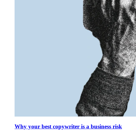
Why your best copywriter is a business risk