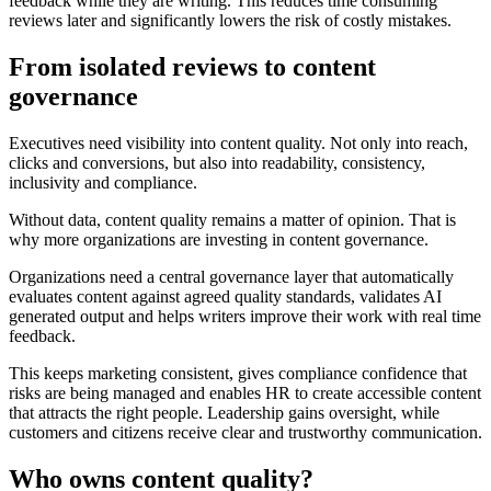
feedback while they are writing. This reduces time consuming
reviews later and significantly lowers the risk of costly mistakes.
From isolated reviews to content
governance
Executives need visibility into content quality. Not only into reach,
clicks and conversions, but also into readability, consistency,
inclusivity and compliance.
Without data, content quality remains a matter of opinion. That is
why more organizations are investing in content governance.
Organizations need a central governance layer that automatically
evaluates content against agreed quality standards, validates AI
generated output and helps writers improve their work with real time
feedback.
This keeps marketing consistent, gives compliance confidence that
risks are being managed and enables HR to create accessible content
that attracts the right people. Leadership gains oversight, while
customers and citizens receive clear and trustworthy communication.
Who owns content quality?