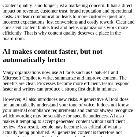
Content quality is no longer just a marketing concern. It has a direct
impact on revenue, customer trust, brand reputation and operational
costs. Unclear communication leads to more customer questions,
incorrect expectations, lost conversions and costly rework. Clear and
consistent content builds trust and helps organizations work more
efficiently. That is why content quality deserves a place in the
boardroom.
AI makes content faster, but not
automatically better
Many organizations now use AI tools such as ChatGPT and
Microsoft Copilot to write, summarize and improve content. The
benefits are clear. Processes become more efficient, teams respond
faster and writers can produce a strong first draft in minutes.
However, AI also introduces new risks. A generative AI tool does
not automatically understand your tone of voice. It does not know
your internal compliance requirements and cannot always recognize
which wording may be sensitive for specific audiences. AI also
makes it tempting to accept generated content without sufficient
review. As a result, people may become less critical of what is
actually being published. AI generated content is therefore not