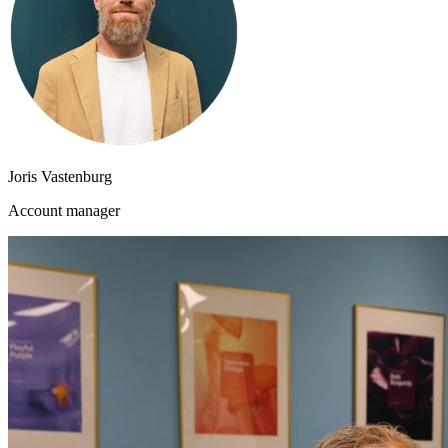
Joris Vastenburg
Account manager