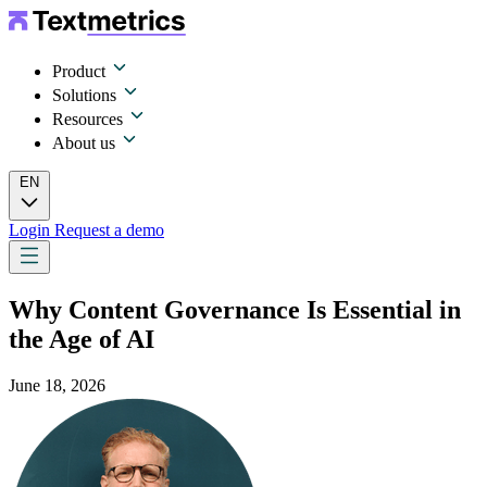
Product
Solutions
Resources
About us
EN
Login
Request a demo
Why Content Governance Is Essential in
the Age of AI
June 18, 2026