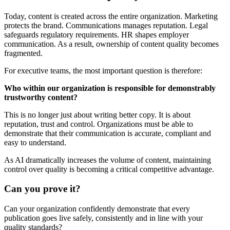
Today, content is created across the entire organization. Marketing
protects the brand. Communications manages reputation. Legal
safeguards regulatory requirements. HR shapes employer
communication. As a result, ownership of content quality becomes
fragmented.
For executive teams, the most important question is therefore:
Who within our organization is responsible for demonstrably
trustworthy content?
This is no longer just about writing better copy. It is about
reputation, trust and control. Organizations must be able to
demonstrate that their communication is accurate, compliant and
easy to understand.
As AI dramatically increases the volume of content, maintaining
control over quality is becoming a critical competitive advantage.
Can you prove it?
Can your organization confidently demonstrate that every
publication goes live safely, consistently and in line with your
quality standards?