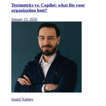
Textmetrics vs. Copilot: what fits your
organization best?
January 15, 2026
Israpil Nalgiev