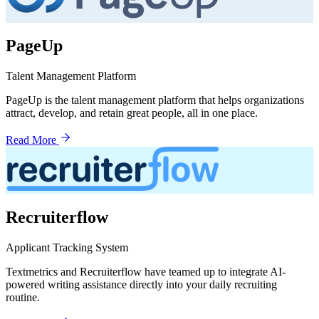
PageUp
Talent Management Platform
PageUp is the talent management platform that helps organizations
attract, develop, and retain great people, all in one place.
Read More
Recruiterflow
Applicant Tracking System
Textmetrics and Recruiterflow have teamed up to integrate AI-
powered writing assistance directly into your daily recruiting
routine.