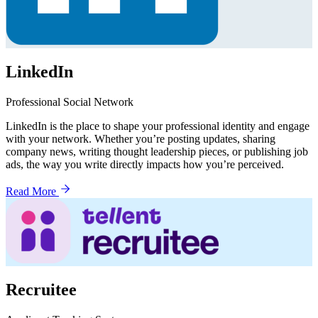
LinkedIn
Professional Social Network
LinkedIn is the place to shape your professional identity and engage
with your network. Whether you’re posting updates, sharing
company news, writing thought leadership pieces, or publishing job
ads, the way you write directly impacts how you’re perceived.
Read More
Recruitee