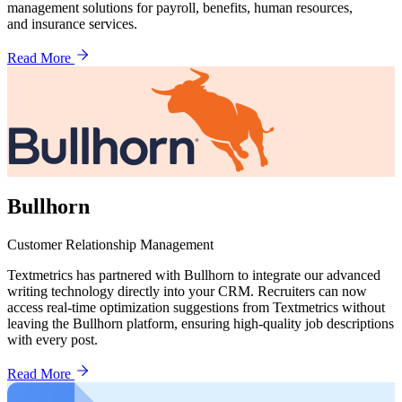
management solutions for payroll, benefits, human resources,
and insurance services.
Read More
Bullhorn
Customer Relationship Management
Textmetrics has partnered with Bullhorn to integrate our advanced
writing technology directly into your CRM. Recruiters can now
access real-time optimization suggestions from Textmetrics without
leaving the Bullhorn platform, ensuring high-quality job descriptions
with every post.
Read More