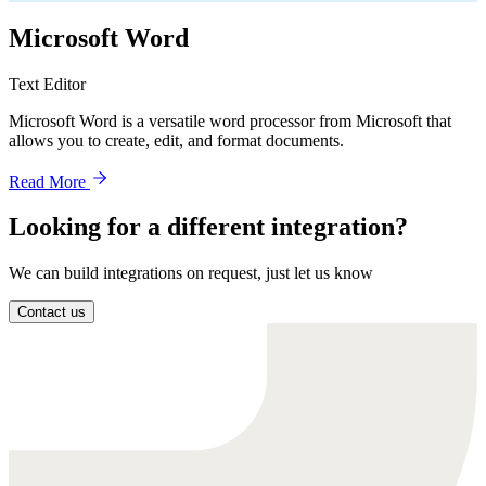
Microsoft Word
Text Editor
Microsoft Word is a versatile word processor from Microsoft that
allows you to create, edit, and format documents.
Read More
Looking for a different integration?
We can build integrations on request, just let us know
Contact us