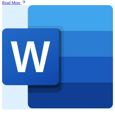
Read More