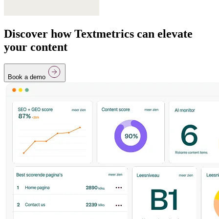
Discover how Textmetrics can elevate
your content
Book a demo