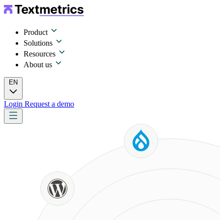
Product
Solutions
Resources
About us
EN
Login
Request a demo