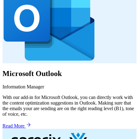
Microsoft Outlook
Information Manager
With our add-in for Microsoft Outlook, you can directly work with
the content optimization suggestions in Outlook. Making sure that
the emails your are sending are on the right reading level (B1), tone
of voice, etc.
Read More