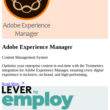
Adobe Experience Manager
Content Management System
Optimize your enterprise content in real-time with the Textmetrics
integration for Adobe Experience Manager, ensuring every digital
experience is inclusive, on-brand, and high-performing.
Read More