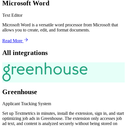
Microsoft Word
Text Editor
Microsoft Word is a versatile word processor from Microsoft that
allows you to create, edit, and format documents.
Read More
All integrations
Greenhouse
Applicant Tracking System
Set up Textmetrics in minutes, install the extension, sign in, and start
optimizing job ads in Greenhouse. The extension only accesses job
ad text, and content is analyzed securely without being stored on