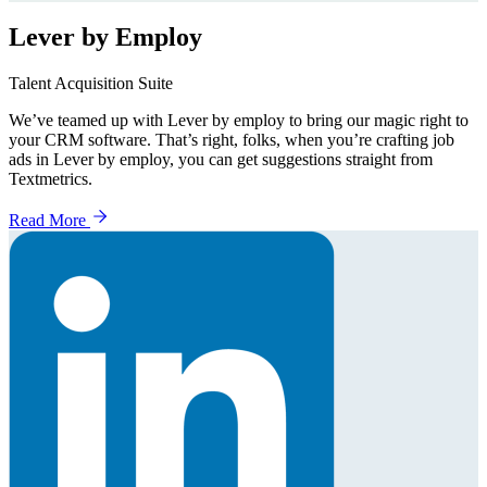
Lever by Employ
Talent Acquisition Suite
We’ve teamed up with Lever by employ to bring our magic right to
your CRM software. That’s right, folks, when you’re crafting job
ads in Lever by employ, you can get suggestions straight from
Textmetrics.
Read More