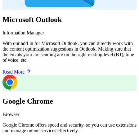
Microsoft Outlook
Information Manager
With our add-in for Microsoft Outlook, you can directly work with
the content optimization suggestions in Outlook. Making sure that
the emails your are sending are on the right reading level (B1), tone
of voice, etc.
Read More
Google Chrome
Browser
Google Chrome offers speed and security, so you can use extensions
and manage online services effectively.