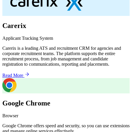
Carerix
Applicant Tracking System
Carerix is a leading ATS and recruitment CRM for agencies and
corporate recruitment teams. The platform supports the entire
recruitment process, from job management and candidate
registration to communications, reporting and placements.
Read More
Google Chrome
Browser
Google Chrome offers speed and security, so you can use extensions
and manage online services effectively.