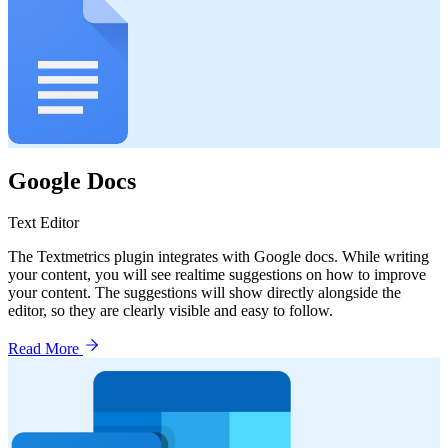
Google Docs
Text Editor
The Textmetrics plugin integrates with Google docs. While writing
your content, you will see realtime suggestions on how to improve
your content. The suggestions will show directly alongside the
editor, so they are clearly visible and easy to follow.
Read More