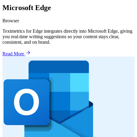
Microsoft Edge
Browser
Textmetrics for Edge integrates directly into Microsoft Edge, giving
you real-time writing suggestions so your content stays clear,
consistent, and on brand.
Read More