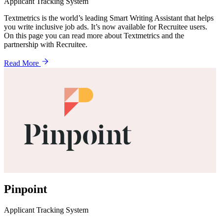
Applicant Tracking System
Textmetrics is the world’s leading Smart Writing Assistant that helps
you write inclusive job ads. It’s now available for Recruitee users.
On this page you can read more about Textmetrics and the
partnership with Recruitee.
Read More
Pinpoint
Applicant Tracking System