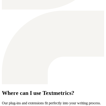
Where can I use Textmetrics?
Our plug-ins and extensions fit perfectly into your writing process.