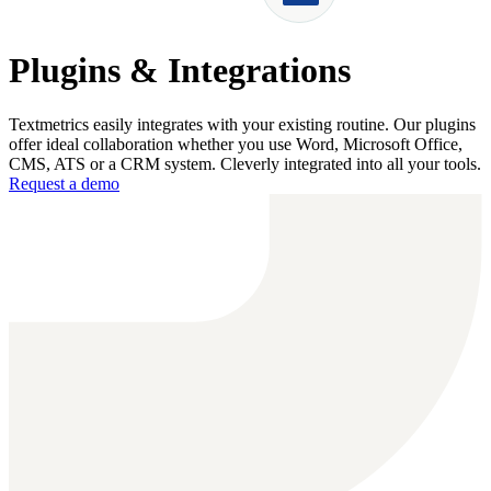
Plugins & Integrations
Textmetrics easily integrates with your existing routine. Our plugins
offer ideal collaboration whether you use Word, Microsoft Office,
CMS, ATS or a CRM system. Cleverly integrated into all your tools.
Request a demo