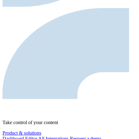
Take control of your content
Product & solutions
Dashboard
Editor
All Integrations
Request a demo