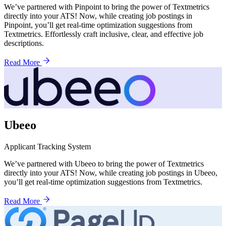
We’ve partnered with Pinpoint to bring the power of Textmetrics
directly into your ATS! Now, while creating job postings in
Pinpoint, you’ll get real-time optimization suggestions from
Textmetrics. Effortlessly craft inclusive, clear, and effective job
descriptions.
Read More
Ubeeo
Applicant Tracking System
We’ve partnered with Ubeeo to bring the power of Textmetrics
directly into your ATS! Now, while creating job postings in Ubeeo,
you’ll get real-time optimization suggestions from Textmetrics.
Read More