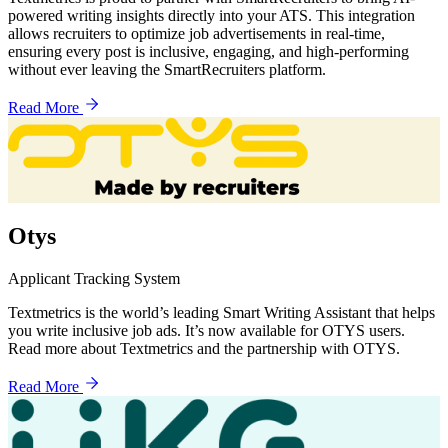
powered writing insights directly into your ATS. This integration
allows recruiters to optimize job advertisements in real-time,
ensuring every post is inclusive, engaging, and high-performing
without ever leaving the SmartRecruiters platform.
Read More
Otys
Applicant Tracking System
Textmetrics is the world’s leading Smart Writing Assistant that helps
you write inclusive job ads. It’s now available for OTYS users.
Read more about Textmetrics and the partnership with OTYS.
Read More