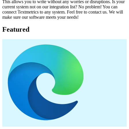
This allows you to write without any worries or disruptions. Is your
current system not on our integration list? No problem! You can
connect Textmetrics to any system. Feel free to contact us. We will
make sure our software meets your needs!
Featured