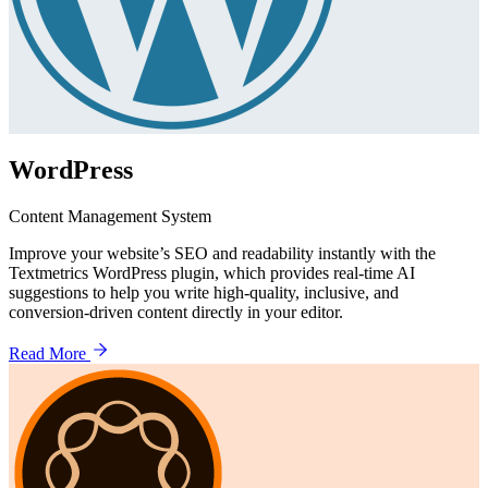
WordPress
Content Management System
Improve your website’s SEO and readability instantly with the
Textmetrics WordPress plugin, which provides real-time AI
suggestions to help you write high-quality, inclusive, and
conversion-driven content directly in your editor.
Read More