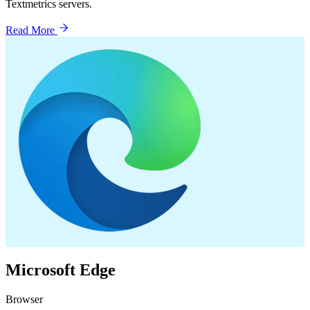
Textmetrics servers.
Read More
Microsoft Edge
Browser