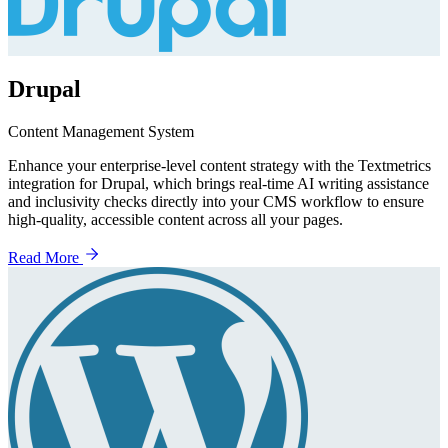
Drupal
Content Management System
Enhance your enterprise-level content strategy with the Textmetrics
integration for Drupal, which brings real-time AI writing assistance
and inclusivity checks directly into your CMS workflow to ensure
high-quality, accessible content across all your pages.
Read More