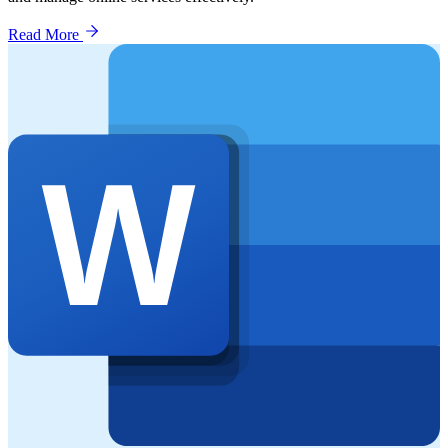
Read More