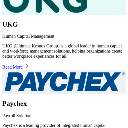
UKG
Human Capital Management
UKG (Ultimate Kronos Group) is a global leader in human capital
and workforce management solutions, helping organizations create
better workplace experiences for all.
Read More
Paychex
Payroll Solution
Paychex is a leading provider of integrated human capital