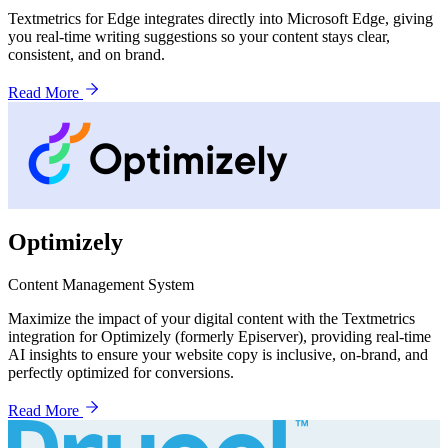
Textmetrics for Edge integrates directly into Microsoft Edge, giving
you real-time writing suggestions so your content stays clear,
consistent, and on brand.
Read More
Optimizely
Content Management System
Maximize the impact of your digital content with the Textmetrics
integration for Optimizely (formerly Episerver), providing real-time
AI insights to ensure your website copy is inclusive, on-brand, and
perfectly optimized for conversions.
Read More