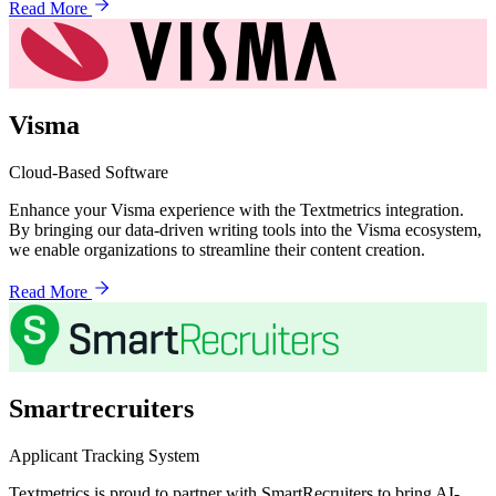
Read More
Visma
Cloud-Based Software
Enhance your Visma experience with the Textmetrics integration.
By bringing our data-driven writing tools into the Visma ecosystem,
we enable organizations to streamline their content creation.
Read More
Smartrecruiters
Applicant Tracking System
Textmetrics is proud to partner with SmartRecruiters to bring AI-