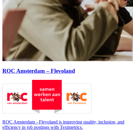
ROC Amsterdam – Flevoland
ROC Amsterdam - Flevoland is improving quality, inclusion, and
efficiency in job postings with Textmetrics.