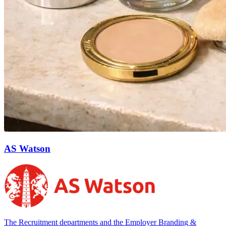
AS Watson
The Recruitment departments and the Employer Branding &