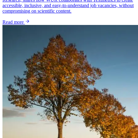
accessible, inclusive, and easy-to-understand job vacancies, without
compromising on scientific content.
Read more