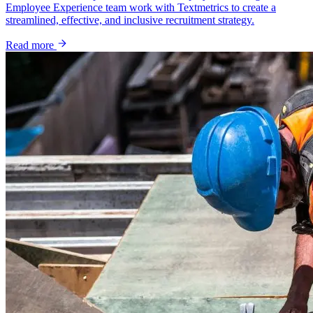
Employee Experience team work with Textmetrics to create a
streamlined, effective, and inclusive recruitment strategy.
Read more