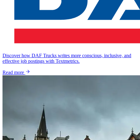
Discover how DAF Trucks writes more conscious, inclusive, and
effective job postings with Textmetrics.
Read more