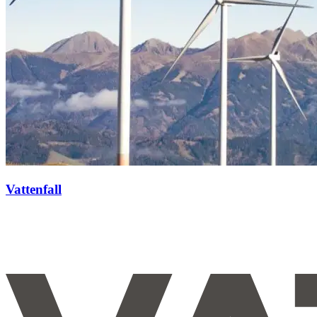
Vattenfall