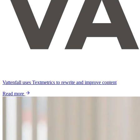
Vattenfall uses Textmetrics to rewrite and improve content
Read more