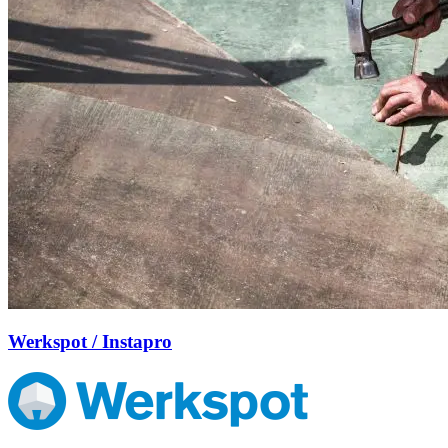
Werkspot / Instapro