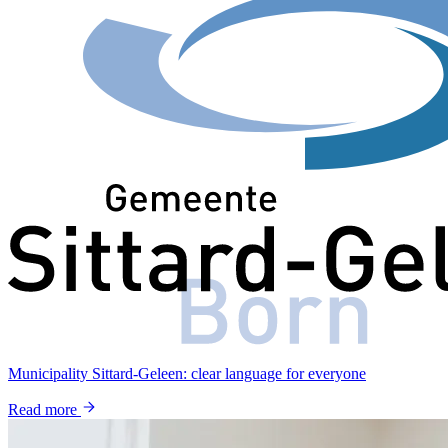
Municipality Sittard-Geleen: clear language for everyone
Read more