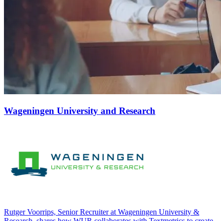
Wageningen University and Research
Rutger Voorrips, Senior Recruiter at Wageningen University &
Research, shares how WUR collaborates with Textmetrics to create