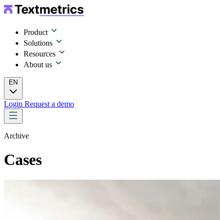
Product
Solutions
Resources
About us
EN
Login
Request a demo
Archive
Cases