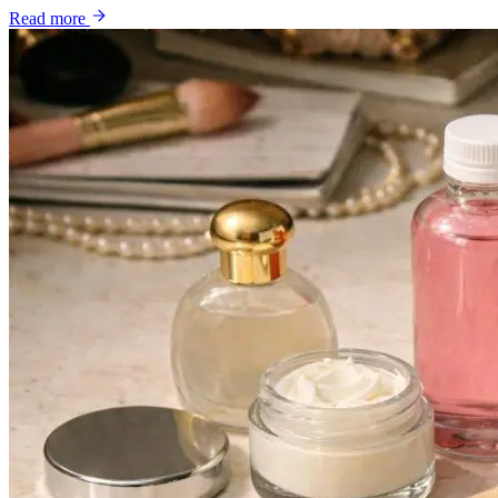
Read more