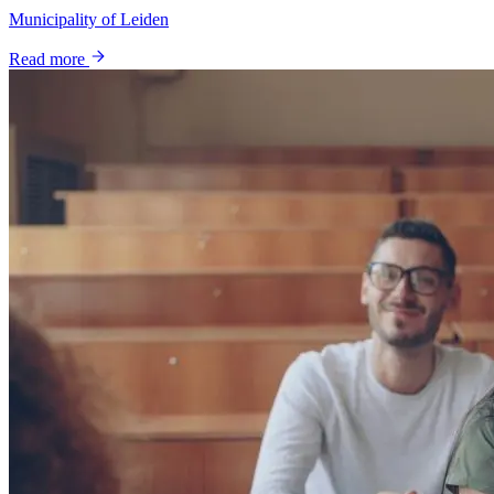
Municipality of Leiden
Read more