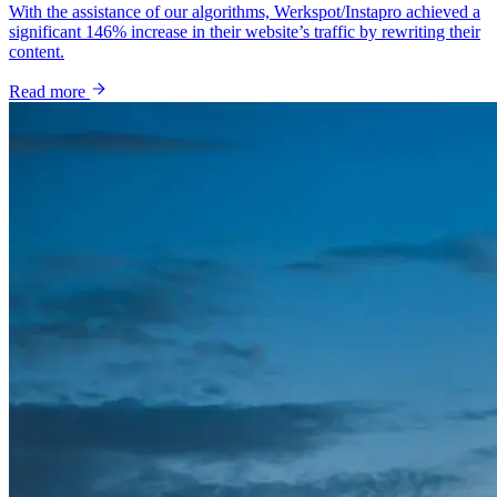
With the assistance of our algorithms, Werkspot/Instapro achieved a
significant 146% increase in their website’s traffic by rewriting their
content.
Read more