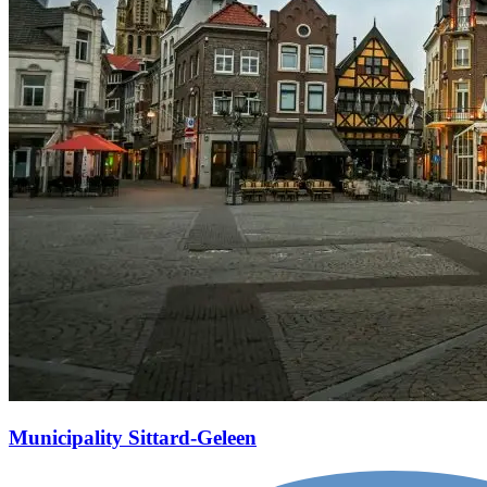
Municipality Sittard-Geleen