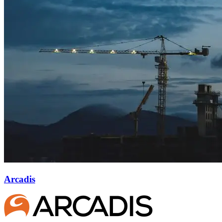
Arcadis