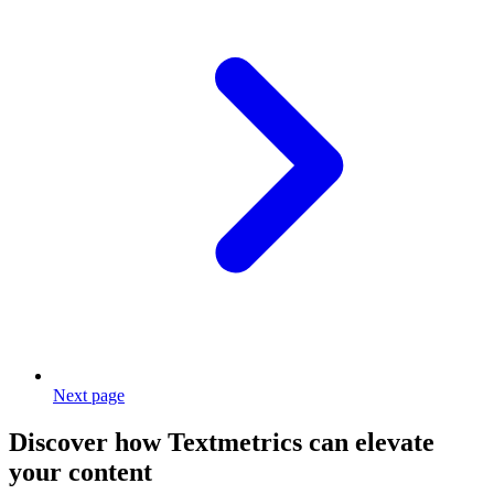
Next page
Discover how Textmetrics can elevate
your content