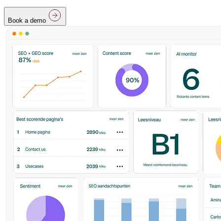
Book a demo