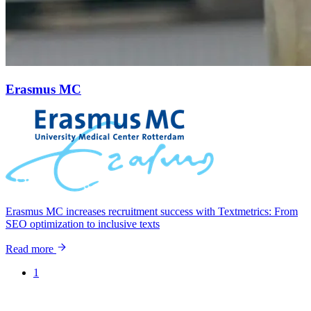
Erasmus MC
Erasmus MC increases recruitment success with Textmetrics: From
SEO optimization to inclusive texts
Read more
1