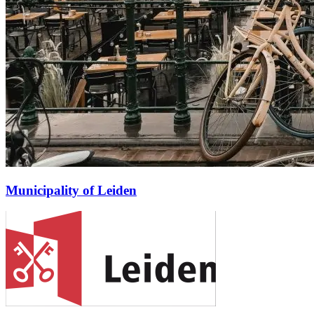
Municipality of Leiden