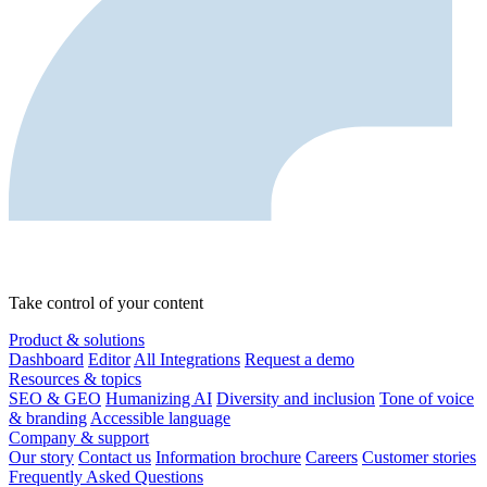
Take control of your content
Product & solutions
Dashboard
Editor
All Integrations
Request a demo
Resources & topics
SEO & GEO
Humanizing AI
Diversity and inclusion
Tone of voice
& branding
Accessible language
Company & support
Our story
Contact us
Information brochure
Careers
Customer stories
Frequently Asked Questions