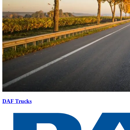
DAF Trucks