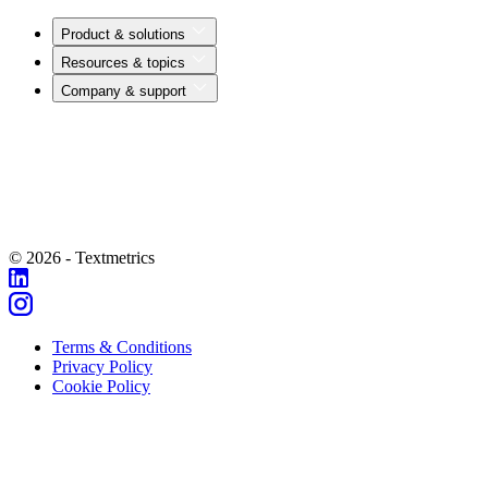
Product & solutions
Resources & topics
Company & support
© 2026 - Textmetrics
Terms & Conditions
Privacy Policy
Cookie Policy