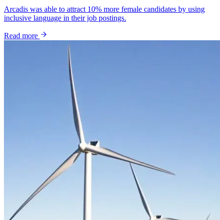
Arcadis was able to attract 10% more female candidates by using
inclusive language in their job postings.
Read more