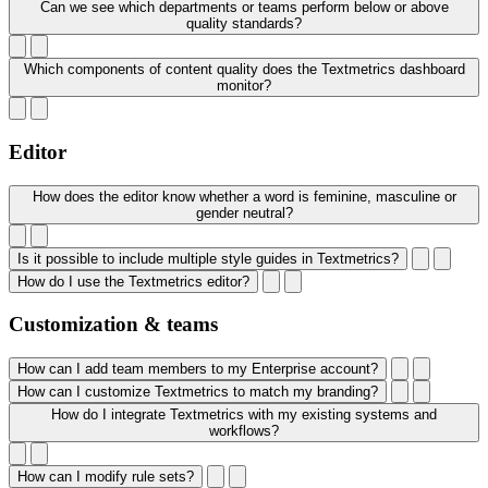
Can we see which departments or teams perform below or above
quality standards?
Which components of content quality does the Textmetrics dashboard
monitor?
Editor
How does the editor know whether a word is feminine, masculine or
gender neutral?
Is it possible to include multiple style guides in Textmetrics?
How do I use the Textmetrics editor?
Customization & teams
How can I add team members to my Enterprise account?
How can I customize Textmetrics to match my branding?
How do I integrate Textmetrics with my existing systems and
workflows?
How can I modify rule sets?