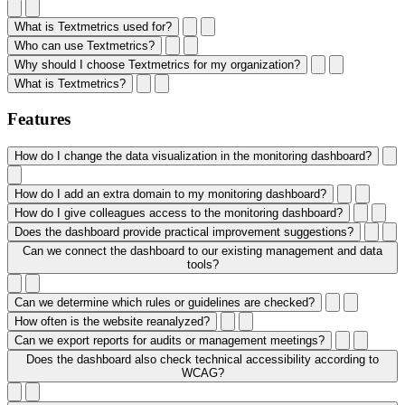
What is Textmetrics used for?
Who can use Textmetrics?
Why should I choose Textmetrics for my organization?
What is Textmetrics?
Features
How do I change the data visualization in the monitoring dashboard?
How do I add an extra domain to my monitoring dashboard?
How do I give colleagues access to the monitoring dashboard?
Does the dashboard provide practical improvement suggestions?
Can we connect the dashboard to our existing management and data
tools?
Can we determine which rules or guidelines are checked?
How often is the website reanalyzed?
Can we export reports for audits or management meetings?
Does the dashboard also check technical accessibility according to
WCAG?