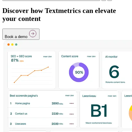
Discover how Textmetrics can elevate
your content
Book a demo