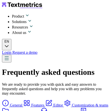
Product
Solutions
Resources
About us
EN
Login
Request a demo
Frequently asked questions
We are ready to provide you with quick and easy answers to
frequently asked questions and help you with any problems you
may encounter.
General
Features
Editor
Customization & teams