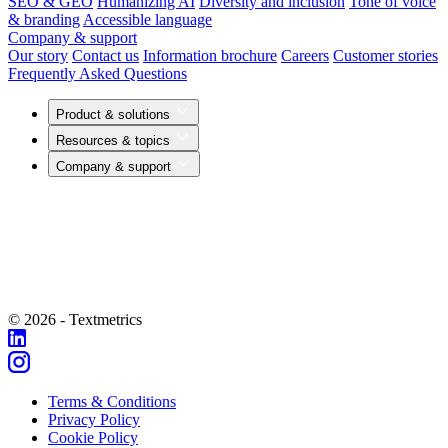
SEO & GEO
Humanizing AI
Diversity and inclusion
Tone of voice
& branding
Accessible language
Company & support
Our story
Contact us
Information brochure
Careers
Customer stories
Frequently Asked Questions
Product & solutions
Resources & topics
Company & support
© 2026 - Textmetrics
Terms & Conditions
Privacy Policy
Cookie Policy