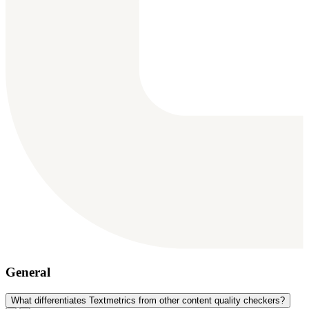
General
What differentiates Textmetrics from other content quality checkers?