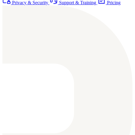
Privacy & Security
Support & Training
Pricing