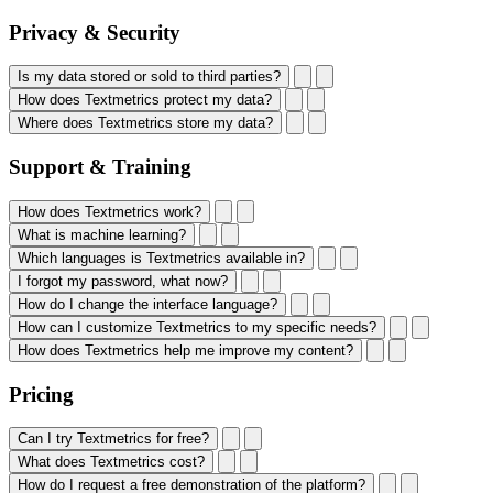
Privacy & Security
Is my data stored or sold to third parties?
How does Textmetrics protect my data?
Where does Textmetrics store my data?
Support & Training
How does Textmetrics work?
What is machine learning?
Which languages is Textmetrics available in?
I forgot my password, what now?
How do I change the interface language?
How can I customize Textmetrics to my specific needs?
How does Textmetrics help me improve my content?
Pricing
Can I try Textmetrics for free?
What does Textmetrics cost?
How do I request a free demonstration of the platform?