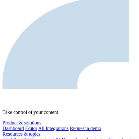
Take control of your content
Product & solutions
Dashboard
Editor
All Integrations
Request a demo
Resources & topics