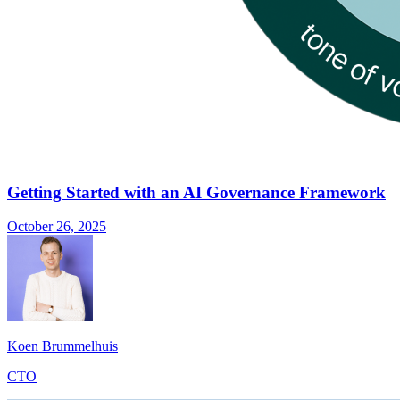
Getting Started with an AI Governance Framework
October 26, 2025
Koen Brummelhuis
CTO