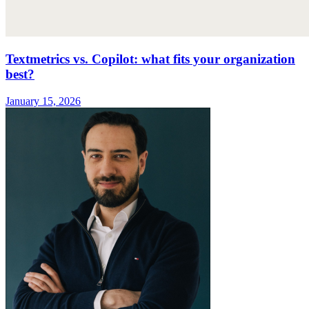
Textmetrics vs. Copilot: what fits your organization
best?
January 15, 2026