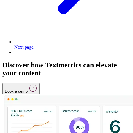
Next page
Discover how Textmetrics can elevate
your content
Book a demo