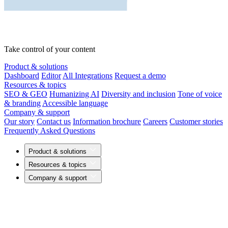
Take control of your content
Product & solutions
Dashboard
Editor
All Integrations
Request a demo
Resources & topics
SEO & GEO
Humanizing AI
Diversity and inclusion
Tone of voice
& branding
Accessible language
Company & support
Our story
Contact us
Information brochure
Careers
Customer stories
Frequently Asked Questions
Product & solutions
Resources & topics
Company & support