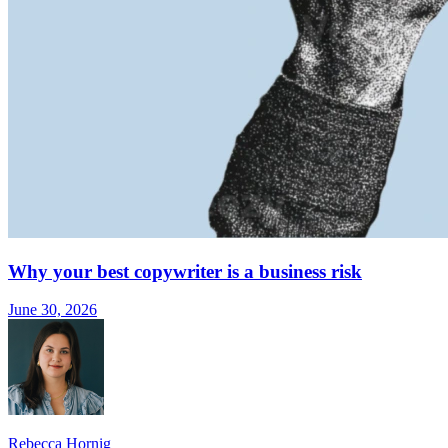
Why your best copywriter is a business risk
June 30, 2026
Rebecca Hornig