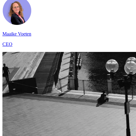
Maaike Voeten
CEO