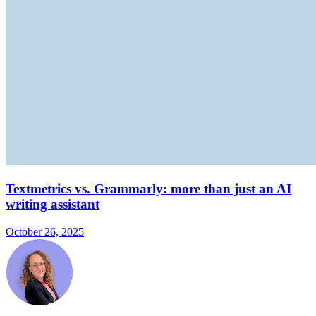
Textmetrics vs. Grammarly: more than just an AI
writing assistant
October 26, 2025