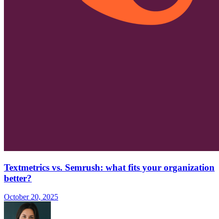
Textmetrics vs. Semrush: what fits your organization
better?
October 20, 2025