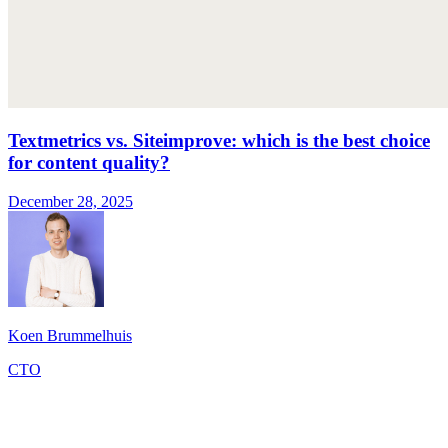
Textmetrics vs. Siteimprove: which is the best choice
for content quality?
December 28, 2025
Koen Brummelhuis
CTO