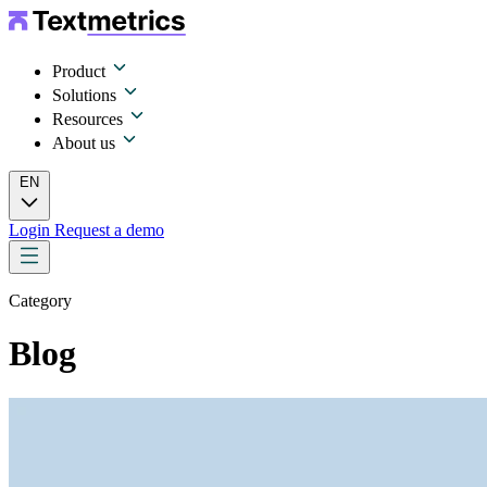
Product
Solutions
Resources
About us
EN
Login
Request a demo
Category
Blog