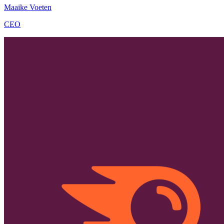
Maaike Voeten
CEO