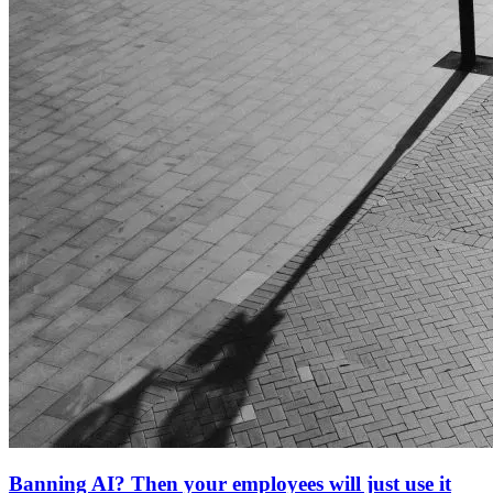
Banning AI? Then your employees will just use it