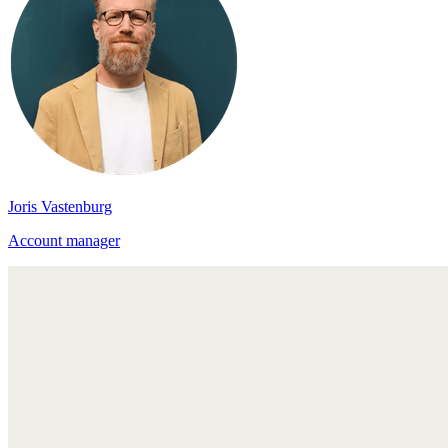
Joris Vastenburg
Account manager