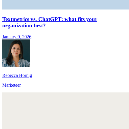
Textmetrics vs. ChatGPT: what fits your
organization best?
January 9, 2026
Rebecca Hornig
Marketeer