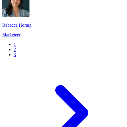
Rebecca Hornig
Marketeer
1
2
3