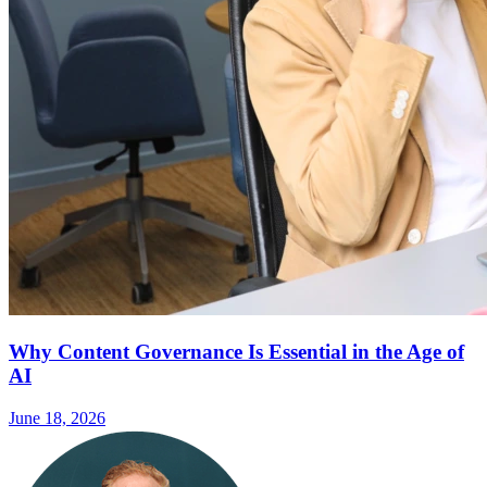
Why Content Governance Is Essential in the Age of
AI
June 18, 2026