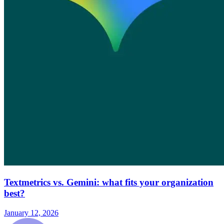
Textmetrics vs. Gemini: what fits your organization
best?
January 12, 2026