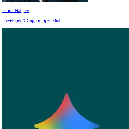
Israpil Nalgiev
Developer & Support Specialist