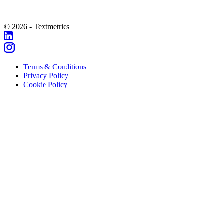
© 2026 - Textmetrics
Terms & Conditions
Privacy Policy
Cookie Policy