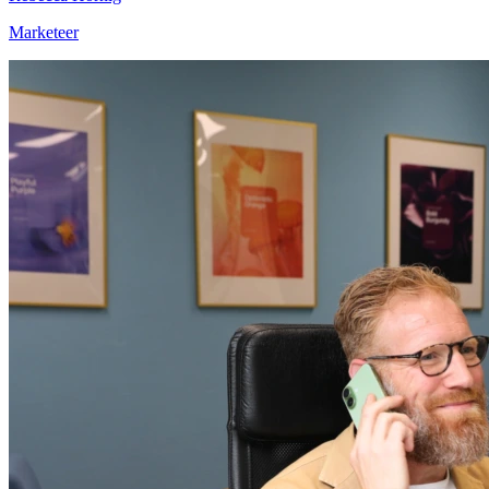
Marketeer