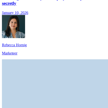
secretly
January 10, 2026
Rebecca Hornig
Marketeer