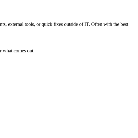
s, external tools, or quick fixes outside of IT. Often with the best
or what comes out.