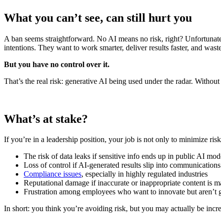
What you can’t see, can still hurt you
A ban seems straightforward. No AI means no risk, right? Unfortunately,
intentions. They want to work smarter, deliver results faster, and waste
But you have no control over it.
That’s the real risk: generative AI being used under the radar. Witho
What’s at stake?
If you’re in a leadership position, your job is not only to minimize ri
The risk of data leaks if sensitive info ends up in public AI mod
Loss of control if AI-generated results slip into communication
Compliance issues
, especially in highly regulated industries
Reputational damage if inaccurate or inappropriate content is m
Frustration among employees who want to innovate but aren’t g
In short: you think you’re avoiding risk, but you may actually be incre