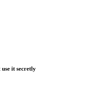
use it secretly