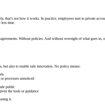
 that’s not how it works. In practice, employees turn to private account
 less time.
ut agreements. Without policies. And without oversight of what goes in, 
sks, but also to enable safe innovation. No policy means:
els
s or processes unnoticed
ade public
iven the tools or guidance
asing it.