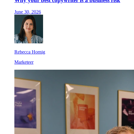
Why your best copywriter is a business risk
June 30, 2026
Rebecca Hornig
Marketeer