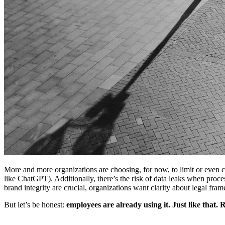
More and more organizations are choosing, for now, to limit or even co
like ChatGPT). Additionally, there’s the risk of data leaks when proces
brand integrity are crucial, organizations want clarity about legal f
But let’s be honest:
employees are already using it. Just like that. 