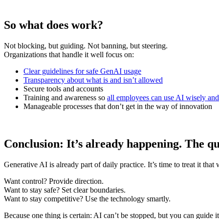
So what does work?
Not blocking, but guiding. Not banning, but steering.
Organizations that handle it well focus on:
Clear guidelines for safe GenAI usage
Transparency about what is and isn’t allowed
Secure tools and accounts
Training and awareness so
all employees can use AI wisely and 
Manageable processes that don’t get in the way of innovation
Conclusion: It’s already happening. The que
Generative AI is already part of daily practice. It’s time to treat it th
Want control? Provide direction.
Want to stay safe? Set clear boundaries.
Want to stay competitive? Use the technology smartly.
Because one thing is certain: AI can’t be stopped, but you can guide it 