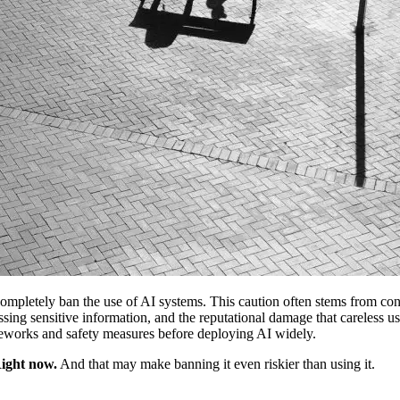
mpletely ban the use of AI systems. This caution often stems from conce
sing sensitive information, and the reputational damage that careless use
rameworks and safety measures before deploying AI widely.
Right now.
And that may make banning it even riskier than using it.