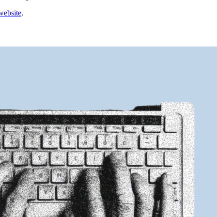
website
.