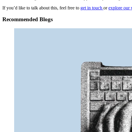
If you’d like to talk about this, feel free to
get in touch
or
explore our 
Recommended Blogs