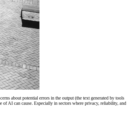
rns about potential errors in the output (the text generated by tools
 of AI can cause. Especially in sectors where privacy, reliability, and