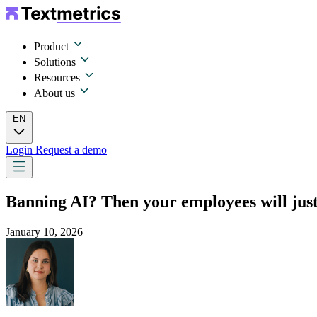
Product
Solutions
Resources
About us
EN
Login
Request a demo
Banning AI? Then your employees will just 
January 10, 2026