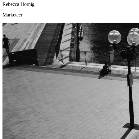
Rebecca Hornig
Marketeer