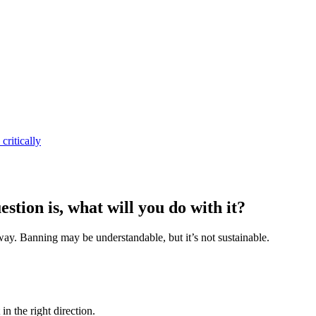
critically
stion is, what will you do with it?
at way. Banning may be understandable, but it’s not sustainable.
in the right direction.