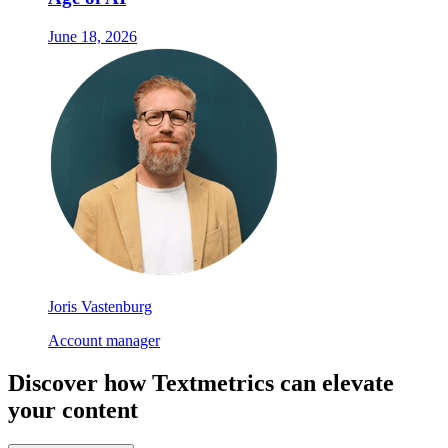
June 18, 2026
Joris Vastenburg
Account manager
Discover how Textmetrics can elevate
your content