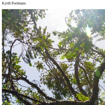
Kyrill Poelmans