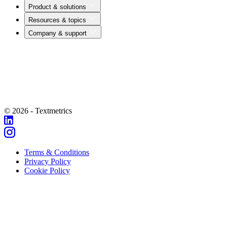
Product & solutions
Resources & topics
Company & support
© 2026 - Textmetrics
Terms & Conditions
Privacy Policy
Cookie Policy