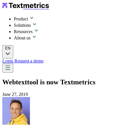
Product
Solutions
Resources
About us
EN
Login
Request a demo
Webtexttool is now Textmetrics
June 27, 2019