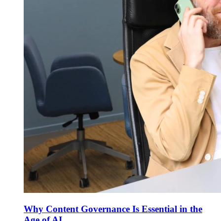
Why Content Governance Is Essential in the
Age of AI