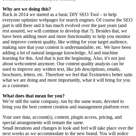
Why are we doing this?
Back in 2014 we started as a basic DIY SEO Tool – to help
everyone optimize webpages for search engines. Of course the SEO
part is still there and it has much evolved over the past years (and
rest assured, we will continue to develop that ?). Besides that, we
have been adding more and more functionality to help you monitor
and improve content quality, like writing for your target audience,
making sure that your content is understandable, etc. We have been
adding a lot of natural language knowledge, AI and machine
learning for this. And that is just the beginning. Also, it’s not just
about webcontent anymore. Our content quality analysis can be
used to improve any written text, like job descriptions, emails,
brochures, letters, etc. Therefore we feel that Textmetrics better suits
what we are doing and more importantly, what it will bring for you
as a customer.
What does that mean for you?
We’re still the same company, run by the same team, devoted to
bring you the best content creation and management platform ever.
Your user data, account(s), content, plugin access, pricing, and
special arrangements will remain the same.
Small iterations and changes in look and feel will take place over the
next weeks as we accommodate to the new brand. You will notice