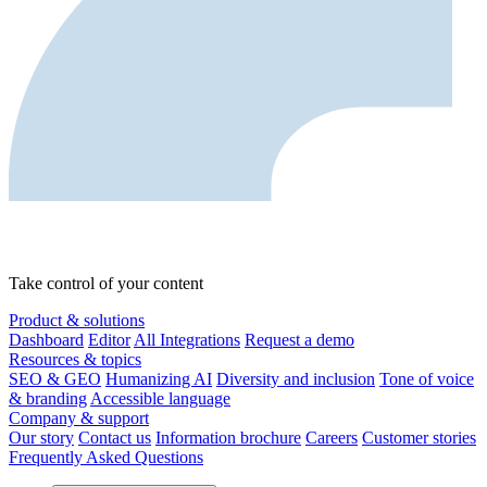
Take control of your content
Product & solutions
Dashboard
Editor
All Integrations
Request a demo
Resources & topics
SEO & GEO
Humanizing AI
Diversity and inclusion
Tone of voice
& branding
Accessible language
Company & support
Our story
Contact us
Information brochure
Careers
Customer stories
Frequently Asked Questions