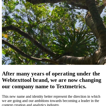
After many years of operating under the
Webtexttool brand, we are now changing
our company name to Textmetrics.
This new name and identity better represent the direction in which
we are going and our ambitions towards becoming a leader in the
content creation and analytics industry.