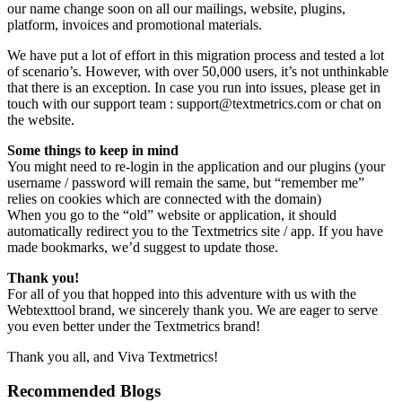
our name change soon on all our mailings, website, plugins,
platform, invoices and promotional materials.
We have put a lot of effort in this migration process and tested a lot
of scenario’s. However, with over 50,000 users, it’s not unthinkable
that there is an exception. In case you run into issues, please get in
touch with our support team : support@textmetrics.com or chat on
the website.
Some things to keep in mind
You might need to re-login in the application and our plugins (your
username / password will remain the same, but “remember me”
relies on cookies which are connected with the domain)
When you go to the “old” website or application, it should
automatically redirect you to the Textmetrics site / app. If you have
made bookmarks, we’d suggest to update those.
Thank you!
For all of you that hopped into this adventure with us with the
Webtexttool brand, we sincerely thank you. We are eager to serve
you even better under the Textmetrics brand!
Thank you all, and Viva Textmetrics!
Recommended Blogs