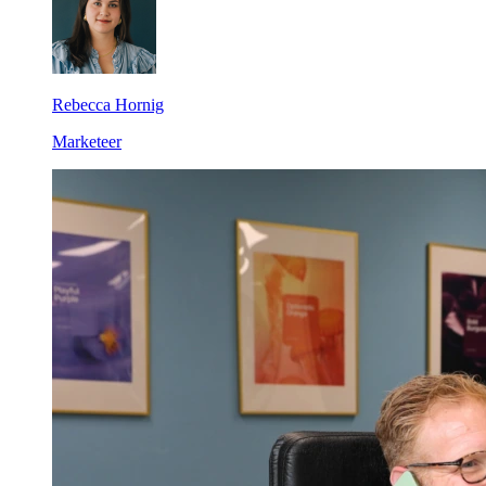
Rebecca Hornig
Marketeer