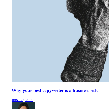
Why your best copywriter is a business risk
June 30, 2026