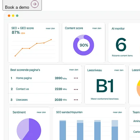
Book a demo