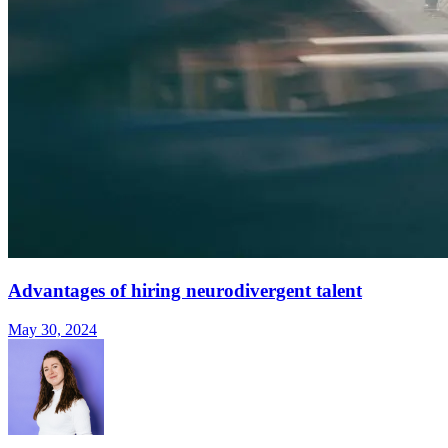
Advantages of hiring neurodivergent talent
May 30, 2024