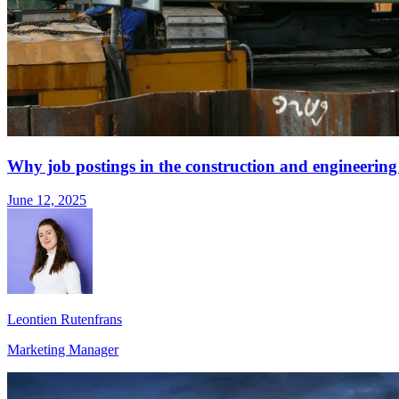
Why job postings in the construction and engineering s
June 12, 2025
Leontien Rutenfrans
Marketing Manager