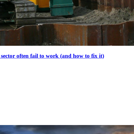
ector often fail to work (and how to fix it)