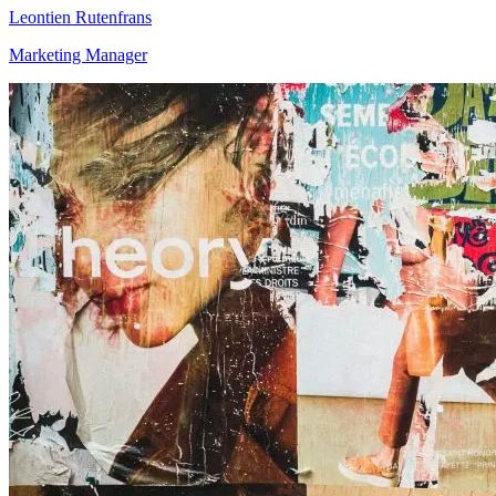
Leontien Rutenfrans
Marketing Manager