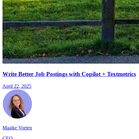
Write Better Job Postings with Copilot + Textmetrics
April 22, 2025
Maaike Voeten
CEO