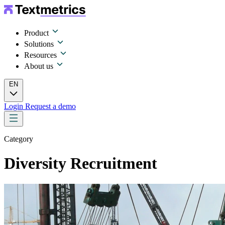
Product
Solutions
Resources
About us
EN
Login
Request a demo
Category
Diversity Recruitment