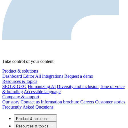
Take control of your content
Product & solutions
Dashboard
Editor
All Integrations
Request a demo
Resources & topics
SEO & GEO
Humanizing AI
Diversity and inclusion
Tone of voice
& branding
Accessible language
Company & support
Our story
Contact us
Information brochure
Careers
Customer stories
Frequently Asked Questions
Product & solutions
Resources & topics