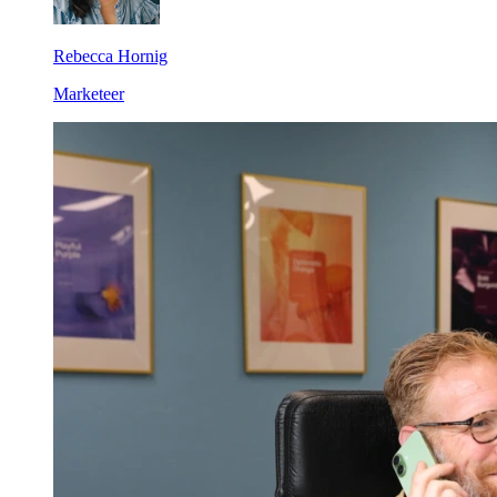
Rebecca Hornig
Marketeer