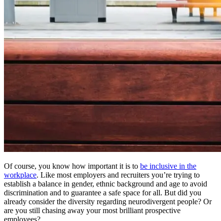
Of course, you know how important it is to
be inclusive in the
workplace
. Like most employers and recruiters you’re trying to
establish a balance in gender, ethnic background and age to avoid
discrimination and to guarantee a safe space for all. But did you
already consider the diversity regarding neurodivergent people? Or
are you still chasing away your most brilliant prospective
employees?