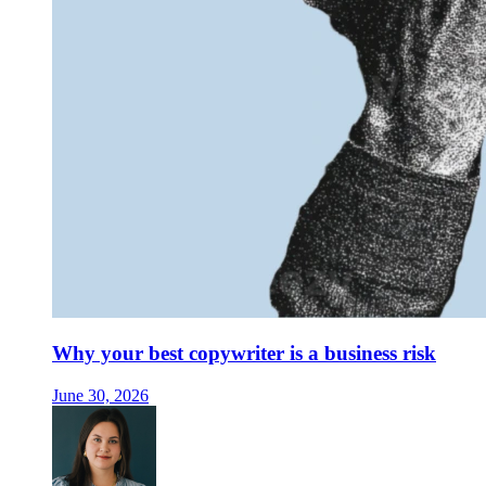
Why your best copywriter is a business risk
June 30, 2026