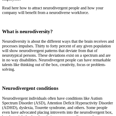
Read here how to attract neurodivergent people and how your
company will benefit from a neurodiverse workforce.
What is neurodiversity?
Neurodiversity is about the different ways that the brain receives and
processes impulses. Thirty to forty percent of any given population
will show neurodivergent patterns that deviate from that of
neurotypical persons. These deviations exist on a spectrum and are
in no way disabilities. Neurodivergent people can have remarkable
talents like thinking out of the box, creativity, focus or problem-
solving.
Neurodivergent conditions
Neurodivergent individuals often have conditions like Autism
Spectrum Disorder (ASD), Attention Deficit Hyperactivity Disorder
(ADHD), dyslexia, Tourette syndrome, and others. Some people
even have advocated placing introverts into the neurodivergent box,