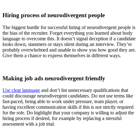
Hiring process of neurodivergent people
The biggest hurdle for successful hiring of neurodivergent people is
the bias of the recruiter. Forget everything you learned about body
language to overcome this. It doesn’t signal deception if a candidate
looks down, stammers or stays silent during an interview. They’re
probably overwhelmed and unable to show you how good they are.
Give them a chance to express themselves in different ways.
Making job ads neurodivergent friendly
Use clear language
and don’t list unnecessary qualifications that
could discourage neurodivergent candidates. Do not use terms like
fast-paced, being able to work under pressure, team player, or
having excellent communication skills if this is not strictly required
for the role. Do highlight that your company is willing to adjust the
hiring process if desired, for example by replacing a stressful
assessment with a job trial.