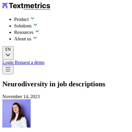
Product
Solutions
Resources
About us
EN
Login
Request a demo
Neurodiversity in job descriptions
November 14, 2023