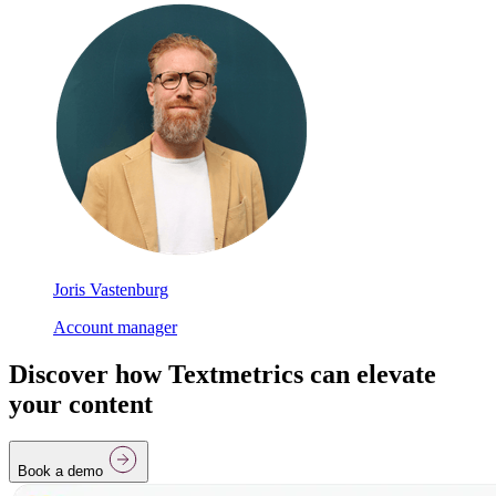
Joris Vastenburg
Account manager
Discover how Textmetrics can elevate
your content
Book a demo