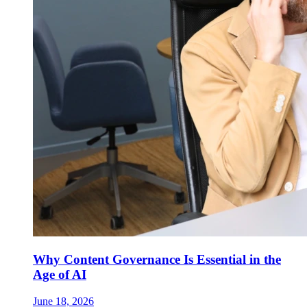
Why Content Governance Is Essential in the
Age of AI
June 18, 2026