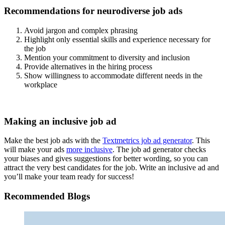
Recommendations for neurodiverse job ads
Avoid jargon and complex phrasing
Highlight only essential skills and experience necessary for
the job
Mention your commitment to diversity and inclusion
Provide alternatives in the hiring process
Show willingness to accommodate different needs in the
workplace
Making an inclusive job ad
Make the best job ads with the
Textmetrics job ad generator
. This
will make your ads
more inclusive
. The job ad generator checks
your biases and gives suggestions for better wording, so you can
attract the very best candidates for the job. Write an inclusive ad and
you’ll make your team ready for success!
Recommended Blogs