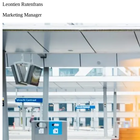
Leontien Rutenfrans
Marketing Manager