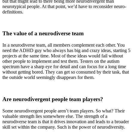
but that might lead to there being more neurodivergent than
neurotypical people. At that point, we’d have to reconsider neuro-
definitions.
The value of a neurodiverse team
In a neurodiverse team, all members complement each other. You
need the ADHD guy who always has big and crazy ideas, starting 5
projects at the same time. Most of these ideas would fail without
other people to implement and test them. Testers on the autism
spectrum have a sharp eye for detail and can focus for a long time
without getting bored. They can get so consumed by their task, that
the outside world seemingly disappears for them.
Are neurodivergent people team players?
Some neurodivergent people aren’t team players. So what? Their
valuable strength lies somewhere else. The strength of a
neurodiverse team is that it drives innovation and leads to a broader
skill set within the company. Such is the power of neurodiversity.