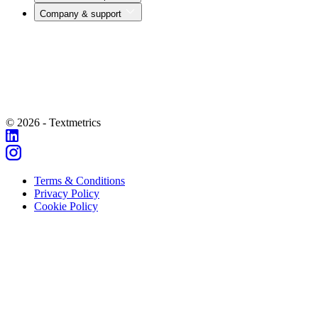
Company & support
© 2026 - Textmetrics
Terms & Conditions
Privacy Policy
Cookie Policy