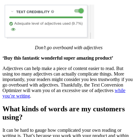
Don’t go overboard with adjectives
‘Buy this fantastic wonderful super amazing product’
Adjectives can help make a piece of content easier to read. But
using too many adjectives can actually complicate things. More
importantly, your readers might consider you less trustworthy if you
go overboard with adjectives. Thankfully, the Text Conversion
Optimizer will warn you of an excessive use of adjectives
while
you’re writing
.
What kinds of words are my customers
using?
It can be hard to gauge how complicated your own reading or
writing is. That’s because you work with your product and within