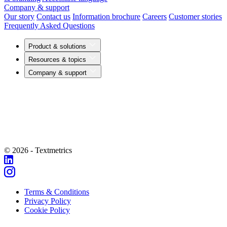
Company & support
Our story
Contact us
Information brochure
Careers
Customer stories
Frequently Asked Questions
Product & solutions
Resources & topics
Company & support
© 2026 - Textmetrics
Terms & Conditions
Privacy Policy
Cookie Policy