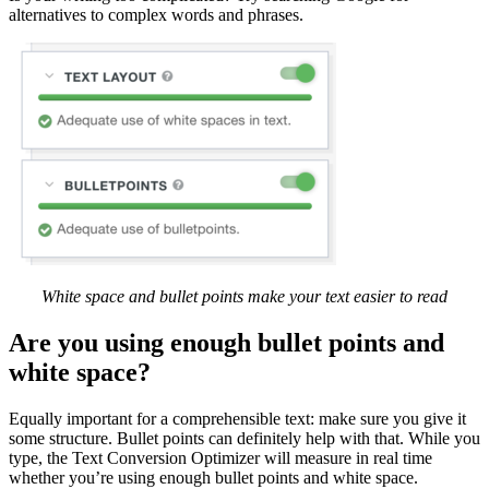
alternatives to complex words and phrases.
White space and bullet points make your text easier to read
Are you using enough bullet points and
white space?
Equally important for a comprehensible text: make sure you give it
some structure. Bullet points can definitely help with that. While you
type, the Text Conversion Optimizer will measure in real time
whether you’re using enough bullet points and white space.