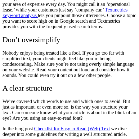
your area of expertise every day. You might call it an ‘operational
lease,’ while your customers just say ‘company car.’
Textmetrics
keyword analysis
lets you pinpoint those differences. Choose a topic
you want to score high on in Google search and Textmetrics
provides you with the frequently used search terms.
Don’t oversimplify
Nobody enjoys being treated like a fool. If you go too far with
simplified text, your clients might feel like you’re being
condescending. Make sure you’re not using overly simple language
on your website. Read your content out loud and consider how it
sounds. You could even try it out on a few other people.
A clear structure
We’ve covered which words to use and which ones to avoid. But
just as important, or even more so, is the way you structure your
text. Can someone know what your article is about in the blink of an
eye? Are you using an easy-to-read font?
In the blog post
Checklist for Easy to Read (Web) Text
we dive
deeper into some guidelines for writing a well-structured article.