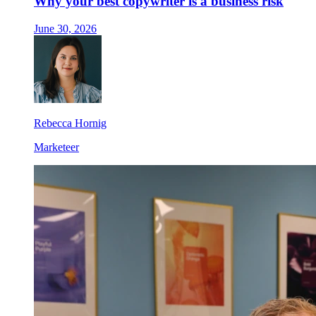
Why your best copywriter is a business risk
June 30, 2026
Rebecca Hornig
Marketeer