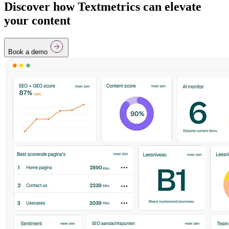
Discover how Textmetrics can elevate
your content
Book a demo