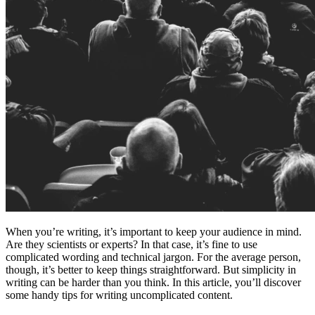
When you’re writing, it’s important to keep your audience in mind.
Are they scientists or experts? In that case, it’s fine to use
complicated wording and technical jargon. For the average person,
though, it’s better to keep things straightforward. But simplicity in
writing can be harder than you think. In this article, you’ll discover
some handy tips for writing uncomplicated content.