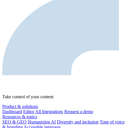
Take control of your content
Product & solutions
Dashboard
Editor
All Integrations
Request a demo
Resources & topics
SEO & GEO
Humanizing AI
Diversity and inclusion
Tone of voice
& branding
Accessible language