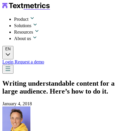
Product
Solutions
Resources
About us
EN
Login
Request a demo
Writing understandable content for a
large audience. Here’s how to do it.
January 4, 2018