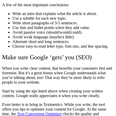
A few of the most important conclusions:
Write an intro that explains what the article is about.
Use a subtitle for each new topic.
Write short paragraphs of 3-5 sentences.
Use lists and bullet points when they add value.
Avoid passive voice (should/would/could).
Avoid weak language (maybe/a little).
Alternate short and long sentences.
Choose easy-to-read letter type, font size, and line spacing.
Make sure Google ‘gets’ you (SEO)
When you write clear content, that benefits your customers first and
foremost. But it’s a great bonus when Google understands what
you’re talking about, too! That way they’re more likely to refer
people to your website.
Start by using the tips listed above when creating your written
content. Google really appreciates it when you write clearly.
Even better is to bring in Textmetrics. While you write, the tool
offers you tips to optimize your content for Google. At the same
time, the
Text Conversion Optimizer
checks the quality and