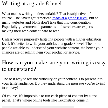
Writing at a grade 8 level
What makes writing understandable? That is subjective, of
course.
The “average” American
reads at a grade 8 level
, but so
many websites and blogs don’t take that into consideration.
Especially government departments and services are experts at
making their web content hard to read.
Unless you’re purposely targeting people with a higher education
level, it’s better to write your articles at a grade 8 level. The more
people are able to understand your website content, the better your
chances are of selling them your product or service.
How can you make sure your writing is easy
to understand?
The best way to test the difficulty of your content is to present it to
your target audience. Do they understand the message you’re trying
to convey?
Of course, it’s impossible to run each piece of content by a test
panel. That’s where online tools like Textmetrics come in.