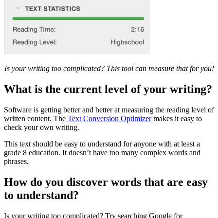
Is your writing too complicated? This tool can measure that for you!
What is the current level of your writing?
Software is getting better and better at measuring the reading level of
written content. The
Text Conversion Optimizer
makes it easy to
check your own writing.
This text should be easy to understand for anyone with at least a
grade 8 education. It doesn’t have too many complex words and
phrases.
How do you discover words that are easy
to understand?
Is your writing too complicated? Try searching Google for