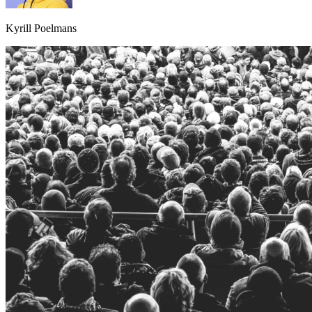
Kyrill Poelmans