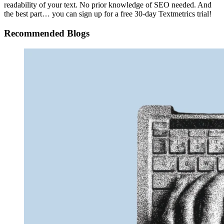
readability of your text. No prior knowledge of SEO needed. And
the best part… you can sign up for a free 30-day Textmetrics trial!
Recommended Blogs