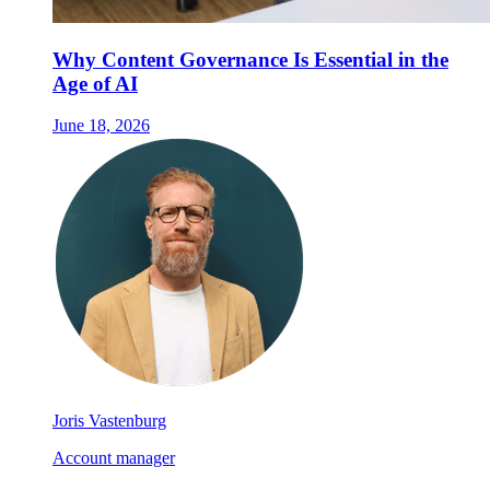
Why Content Governance Is Essential in the
Age of AI
June 18, 2026
Joris Vastenburg
Account manager