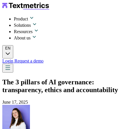
Product
Solutions
Resources
About us
EN
Login
Request a demo
The 3 pillars of AI governance:
transparency, ethics and accountability
June 17, 2025