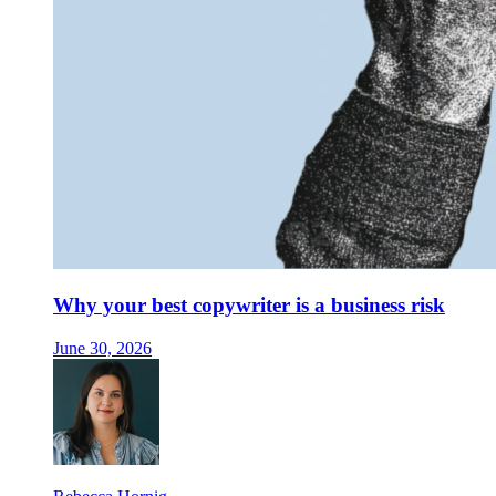
Why your best copywriter is a business risk
June 30, 2026