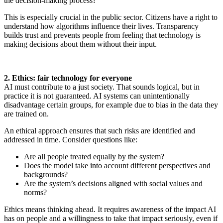
the decision-making process?
This is especially crucial in the public sector. Citizens have a right to
understand how algorithms influence their lives. Transparency
builds trust and prevents people from feeling that technology is
making decisions about them without their input.
2. Ethics: fair technology for everyone
AI must contribute to a just society. That sounds logical, but in
practice it is not guaranteed. AI systems can unintentionally
disadvantage certain groups, for example due to bias in the data they
are trained on.
An ethical approach ensures that such risks are identified and
addressed in time. Consider questions like:
Are all people treated equally by the system?
Does the model take into account different perspectives and
backgrounds?
Are the system’s decisions aligned with social values and
norms?
Ethics means thinking ahead. It requires awareness of the impact AI
has on people and a willingness to take that impact seriously, even if