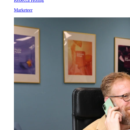
Rebecca Hornig
Marketeer