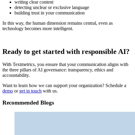
writing clear content
detecting unclear or exclusive language
building trust in your communication
In this way, the human dimension remains central, even as
technology becomes more intelligent.
Ready to get started with responsible AI?
With Textmetrics, you ensure that your communication aligns with
the three pillars of AI governance: transparency, ethics and
accountability.
Want to learn how we can support your organization? Schedule a
demo
or
get in touch
with us.
Recommended Blogs