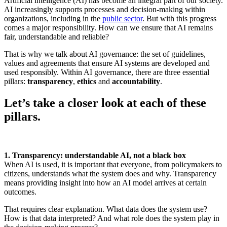
Artificial intelligence (AI) has become an integral part of our society.
AI increasingly supports processes and decision-making within
organizations, including in the
public sector
. But with this progress
comes a major responsibility. How can we ensure that AI remains
fair, understandable and reliable?
That is why we talk about AI governance: the set of guidelines,
values and agreements that ensure AI systems are developed and
used responsibly. Within AI governance, there are three essential
pillars:
transparency
,
ethics
and
accountability
.
Let’s take a closer look at each of these
pillars.
1. Transparency: understandable AI, not a black box
When AI is used, it is important that everyone, from policymakers to
citizens, understands what the system does and why. Transparency
means providing insight into how an AI model arrives at certain
outcomes.
That requires clear explanation. What data does the system use?
How is that data interpreted? And what role does the system play in