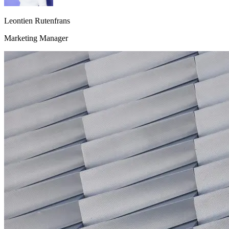
Leontien Rutenfrans
Marketing Manager