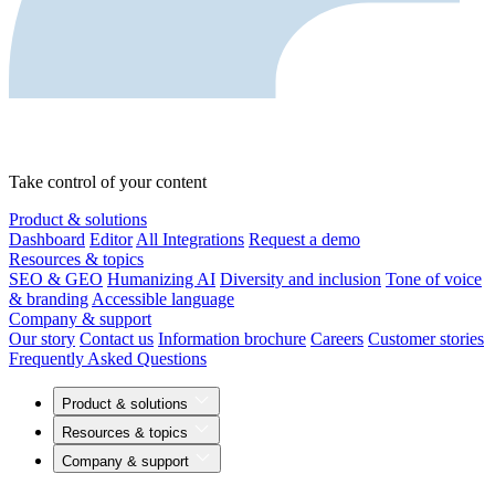
Take control of your content
Product & solutions
Dashboard
Editor
All Integrations
Request a demo
Resources & topics
SEO & GEO
Humanizing AI
Diversity and inclusion
Tone of voice
& branding
Accessible language
Company & support
Our story
Contact us
Information brochure
Careers
Customer stories
Frequently Asked Questions
Product & solutions
Resources & topics
Company & support