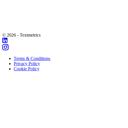
© 2026 - Textmetrics
Terms & Conditions
Privacy Policy
Cookie Policy