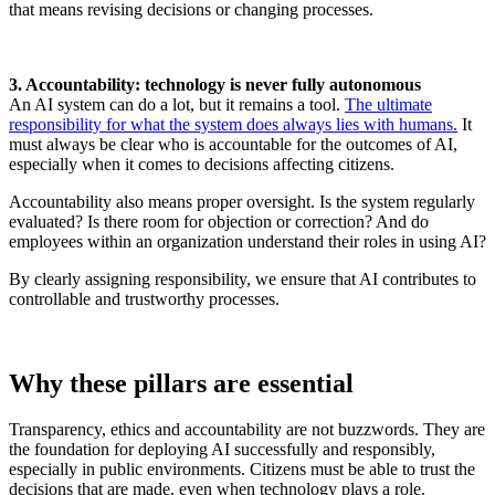
that means revising decisions or changing processes.
3. Accountability: technology is never fully autonomous
An AI system can do a lot, but it remains a tool.
The ultimate
responsibility for what the system does always lies with humans.
It
must always be clear who is accountable for the outcomes of AI,
especially when it comes to decisions affecting citizens.
Accountability also means proper oversight. Is the system regularly
evaluated? Is there room for objection or correction? And do
employees within an organization understand their roles in using AI?
By clearly assigning responsibility, we ensure that AI contributes to
controllable and trustworthy processes.
Why these pillars are essential
Transparency, ethics and accountability are not buzzwords. They are
the foundation for deploying AI successfully and responsibly,
especially in public environments. Citizens must be able to trust the
decisions that are made, even when technology plays a role.