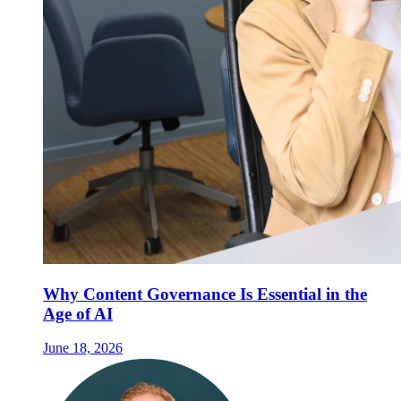
Why Content Governance Is Essential in the
Age of AI
June 18, 2026