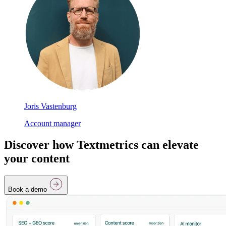
Joris Vastenburg
Account manager
Discover how Textmetrics can elevate
your content
Book a demo