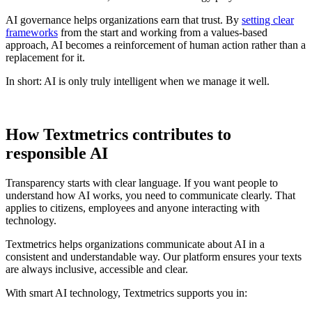
AI governance helps organizations earn that trust. By
setting clear
frameworks
from the start and working from a values-based
approach, AI becomes a reinforcement of human action rather than a
replacement for it.
In short: AI is only truly intelligent when we manage it well.
How Textmetrics contributes to
responsible AI
Transparency starts with clear language. If you want people to
understand how AI works, you need to communicate clearly. That
applies to citizens, employees and anyone interacting with
technology.
Textmetrics helps organizations communicate about AI in a
consistent and understandable way. Our platform ensures your texts
are always inclusive, accessible and clear.
With smart AI technology, Textmetrics supports you in: