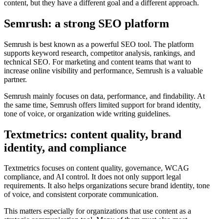
content, but they have a different goal and a different approach.
Semrush: a strong SEO platform
Semrush is best known as a powerful SEO tool. The platform
supports keyword research, competitor analysis, rankings, and
technical SEO. For marketing and content teams that want to
increase online visibility and performance, Semrush is a valuable
partner.
Semrush mainly focuses on data, performance, and findability. At
the same time, Semrush offers limited support for brand identity,
tone of voice, or organization wide writing guidelines.
Textmetrics: content quality, brand
identity, and compliance
Textmetrics focuses on content quality, governance, WCAG
compliance, and AI control. It does not only support legal
requirements. It also helps organizations secure brand identity, tone
of voice, and consistent corporate communication.
This matters especially for organizations that use content as a