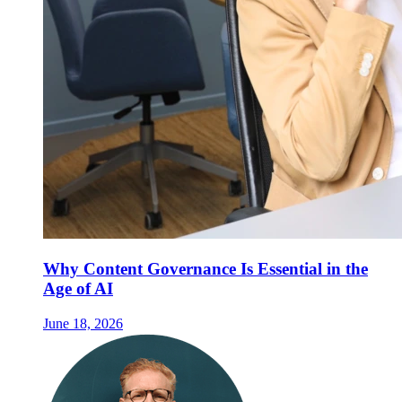
Why Content Governance Is Essential in the
Age of AI
June 18, 2026