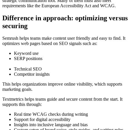
strategic communication tool. Many of them must also meet
requirements like the European Accessibility Act and WCAG.
Difference in approach: optimizing versus
securing
Semrush helps teams make content user friendly and easy to find. It
optimizes web pages based on SEO signals such as:
Keyword use
SERP positions
Technical SEO
Competitor insights
This helps organizations improve online visibility, which supports
marketing goals.
Textmetrics helps teams guide and secure content from the start. It
supports this through:
Real time WCAG checks during writing
Support for digital accessibility
Insights into inclusive language and bias
Custom setup of brand voice, style guides, and writing rules