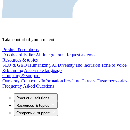
Take control of your content
Product & solutions
Dashboard
Editor
All Integrations
Request a demo
Resources & topics
SEO & GEO
Humanizing AI
Diversity and inclusion
Tone of voice
& branding
Accessible language
Company & support
Our story
Contact us
Information brochure
Careers
Customer stories
Frequently Asked Questions
Product & solutions
Resources & topics
Company & support