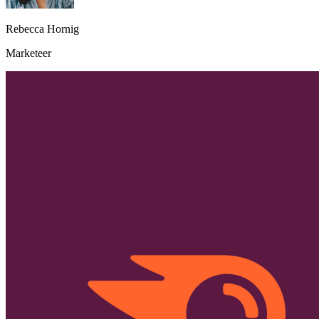
Rebecca Hornig
Marketeer