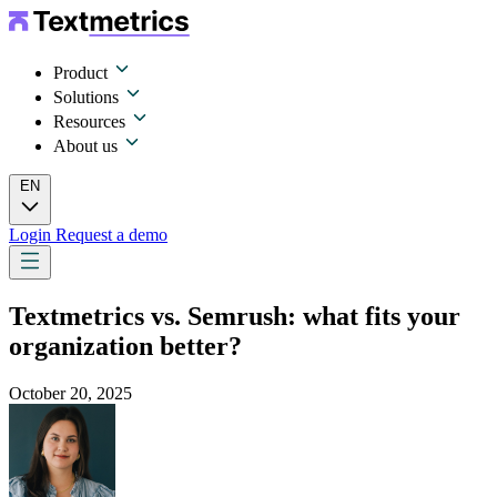
Product
Solutions
Resources
About us
EN
Login
Request a demo
Textmetrics vs. Semrush: what fits your
organization better?
October 20, 2025