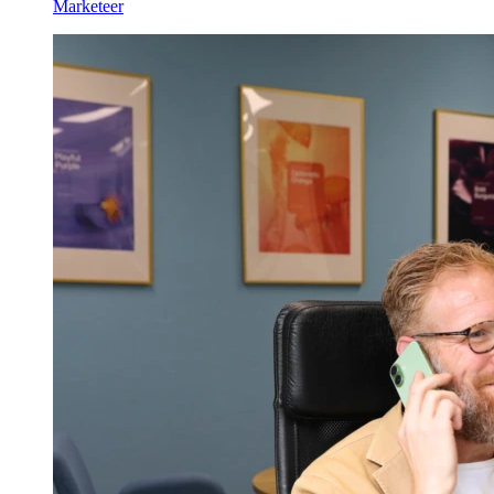
Marketeer