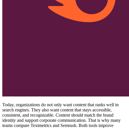
Today, organizations do not only want content that ranks well in
search engines. They also want content that stays accessible,
consistent, and recognizable. Content should match the brand
identity and support corporate communication. That is why many
teams compare Textmetrics and Semrush. Both tools improve