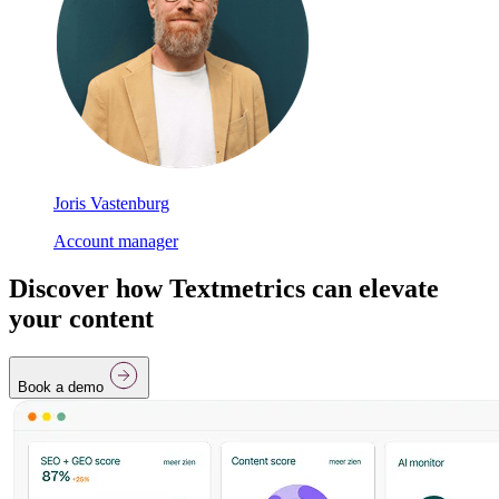
Joris Vastenburg
Account manager
Discover how Textmetrics can elevate
your content
Book a demo