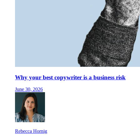
Why your best copywriter is a business risk
June 30, 2026
Rebecca Hornig