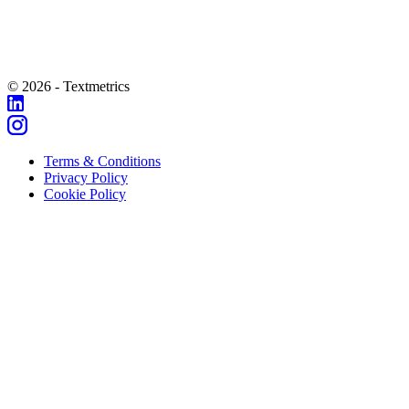
© 2026 - Textmetrics
Terms & Conditions
Privacy Policy
Cookie Policy