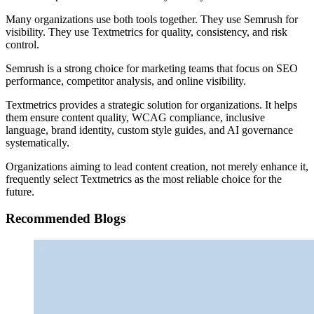
Many organizations use both tools together. They use Semrush for
visibility. They use Textmetrics for quality, consistency, and risk
control.
Semrush is a strong choice for marketing teams that focus on SEO
performance, competitor analysis, and online visibility.
Textmetrics provides a strategic solution for organizations. It helps
them ensure content quality, WCAG compliance, inclusive
language, brand identity, custom style guides, and AI governance
systematically.
Organizations aiming to lead content creation, not merely enhance it,
frequently select Textmetrics as the most reliable choice for the
future.
Recommended Blogs