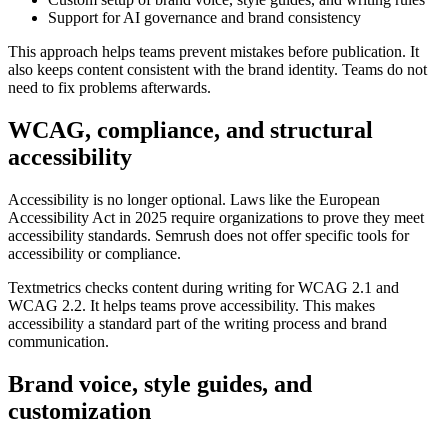
Support for AI governance and brand consistency
This approach helps teams prevent mistakes before publication. It
also keeps content consistent with the brand identity. Teams do not
need to fix problems afterwards.
WCAG, compliance, and structural
accessibility
Accessibility is no longer optional. Laws like the European
Accessibility Act in 2025 require organizations to prove they meet
accessibility standards. Semrush does not offer specific tools for
accessibility or compliance.
Textmetrics checks content during writing for WCAG 2.1 and
WCAG 2.2. It helps teams prove accessibility. This makes
accessibility a standard part of the writing process and brand
communication.
Brand voice, style guides, and
customization