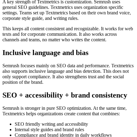
A key strength of Textmetrics is customization. Semrush uses
general SEO guidelines. Textmetrics uses organization specific
settings. Teams set up Textmetrics based on their own brand voice,
corporate style guide, and writing rules.
This keeps all content consistent and recognizable. It works for web
texts and for corporate communication. It also works across
channels and teams, no matter who writes the content.
Inclusive language and bias
Semrush focuses mainly on SEO data and performance. Textmetrics
also supports inclusive language and bias detection. This does not
only support compliance. It also strengthens trust and the social
position of the brand.
SEO + accessibility + brand consistency
Semrush is stronger in pure SEO optimization. At the same time,
Textmetrics helps organizations create content that combines:
SEO friendly writing and accessibility
Internal style guides and brand rules
Compliance and brand identity in daily workflows