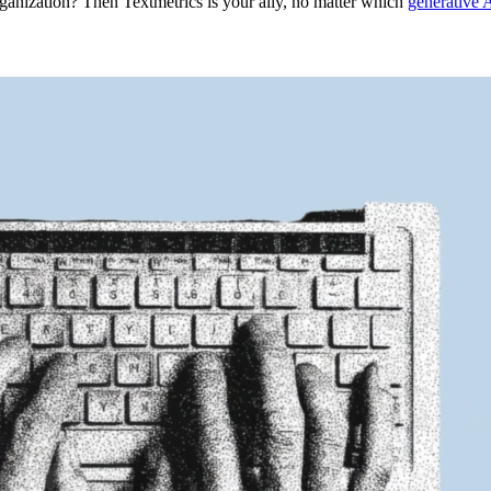
ganization? Then Textmetrics is your ally, no matter which
generative 