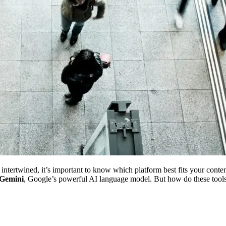
tertwined, it’s important to know which platform best fits your content
Gemini
, Google’s powerful AI language model. But how do these too