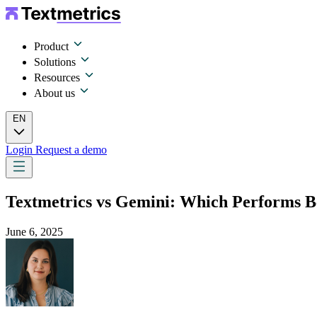
Product
Solutions
Resources
About us
EN
Login
Request a demo
Textmetrics vs Gemini: Which Performs B
June 6, 2025