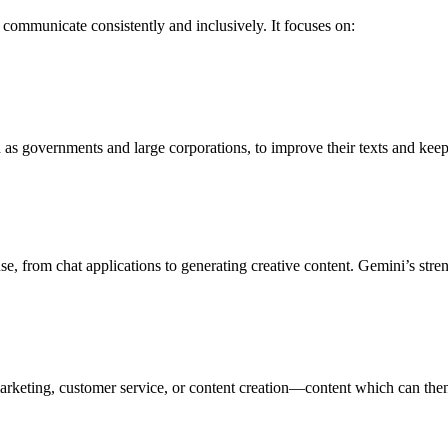
s communicate consistently and inclusively. It focuses on:
uch as governments and large corporations, to improve their texts and kee
 from chat applications to generating creative content. Gemini’s stren
as marketing, customer service, or content creation—content which can th