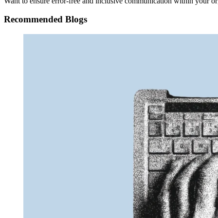
Want to ensure error-free and inclusive communication within your or
Recommended Blogs