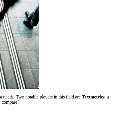
 needs. Two notable players in this field are
Textmetrics
, a
ls compare?