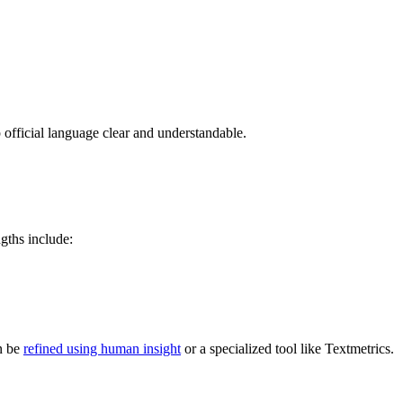
p official language clear and understandable.
gths include:
en be
refined using human insight
or a specialized tool like Textmetrics.