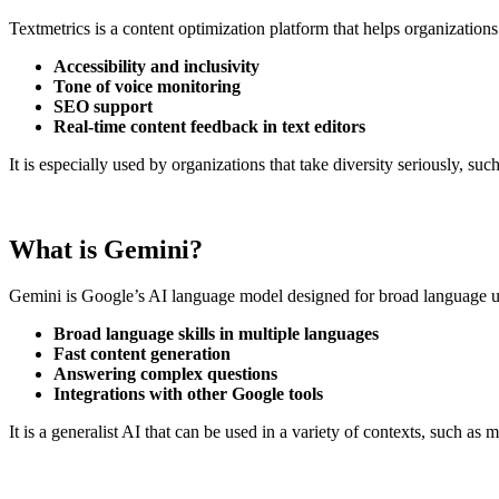
Textmetrics is a content optimization platform that helps organization
Accessibility and inclusivity
Tone of voice monitoring
SEO support
Real-time content feedback in text editors
It is especially used by organizations that take diversity seriously, s
What is Gemini?
Gemini is Google’s AI language model designed for broad language use,
Broad language skills in multiple languages
Fast content generation
Answering complex questions
Integrations with other Google tools
It is a generalist AI that can be used in a variety of contexts, such 