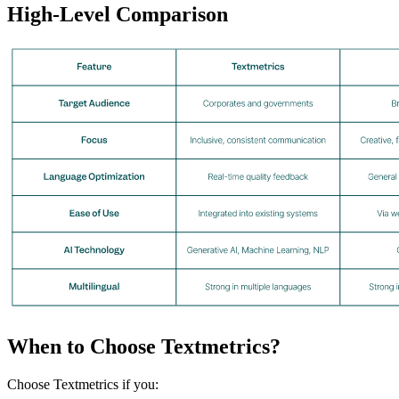
High-Level Comparison
When to Choose Textmetrics?
Choose Textmetrics if you: