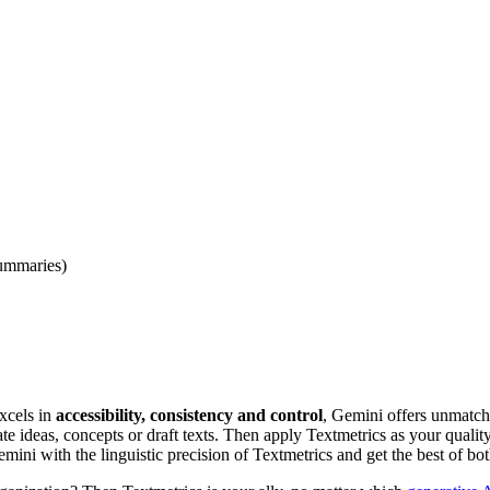
summaries)
xcels in
accessibility, consistency and control
, Gemini offers unmatc
e ideas, concepts or draft texts. Then apply Textmetrics as your quality 
ini with the linguistic precision of Textmetrics and get the best of bo