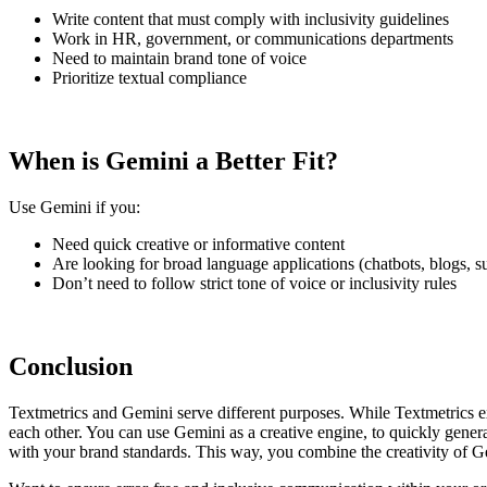
Write content that must comply with inclusivity guidelines
Work in HR, government, or communications departments
Need to maintain brand tone of voice
Prioritize textual compliance
When is Gemini a Better Fit?
Use Gemini if you:
Need quick creative or informative content
Are looking for broad language applications (chatbots, blogs, 
Don’t need to follow strict tone of voice or inclusivity rules
Conclusion
Textmetrics and Gemini serve different purposes. While Textmetrics e
each other. You can use Gemini as a creative engine, to quickly generat
with your brand standards. This way, you combine the creativity of Gem