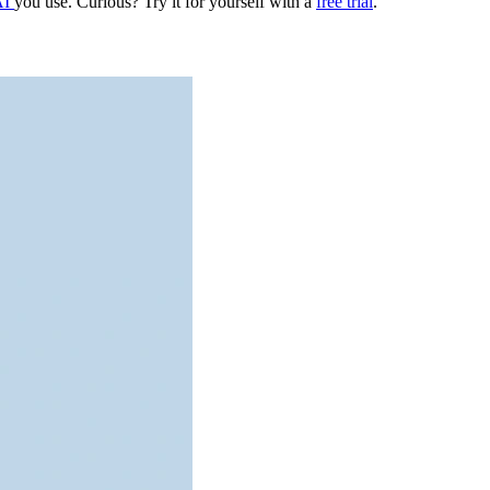
AI
you use. Curious? Try it for yourself with a
free trial
.