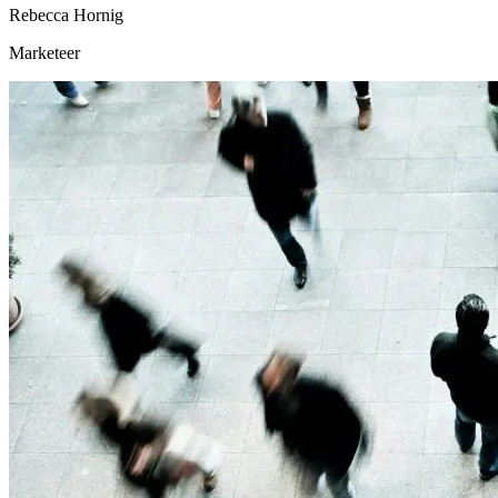
Rebecca Hornig
Marketeer