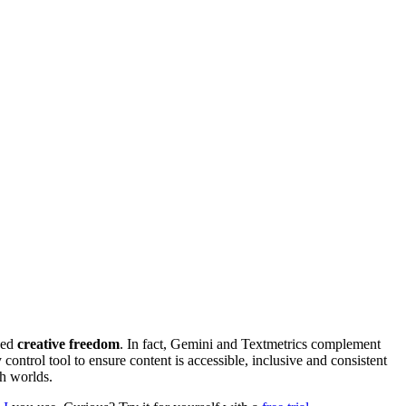
hed
creative freedom
. In fact, Gemini and Textmetrics complement
control tool to ensure content is accessible, inclusive and consistent
th worlds.