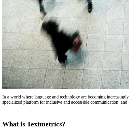
In a world where language and technology are becoming increasingly in
specialized platform for inclusive and accessible communication, and
What is Textmetrics?