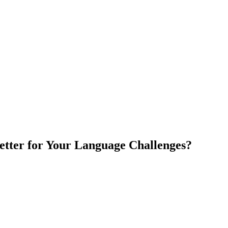
etter for Your Language Challenges?