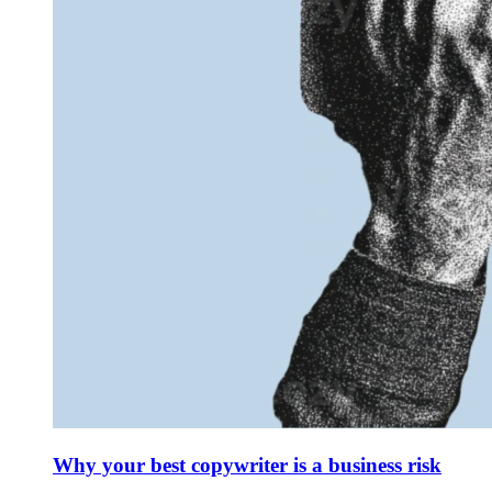
Why your best copywriter is a business risk