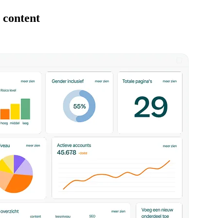
 content