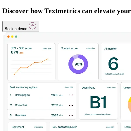
Discover how Textmetrics can elevate your
Book a demo