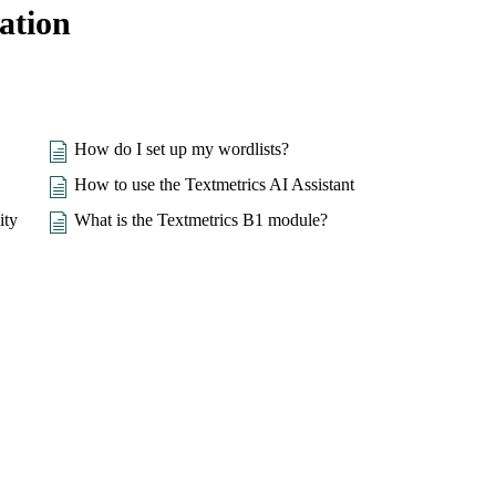
ation
How do I set up my wordlists?
How to use the Textmetrics AI Assistant
ity
What is the Textmetrics B1 module?