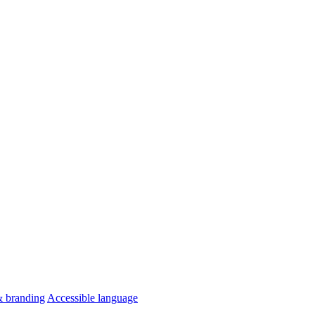
& branding
Accessible language