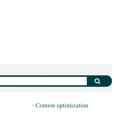
Content optimization