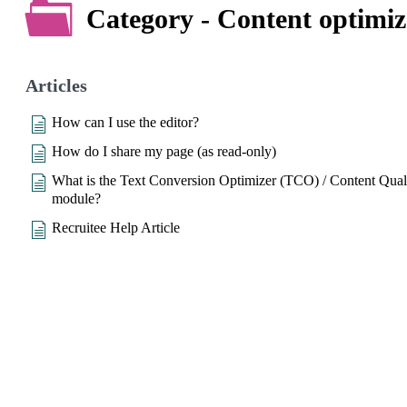
Category - Content optimiz
Articles
How can I use the editor?
How do I share my page (as read-only)
What is the Text Conversion Optimizer (TCO) / Content Qual
module?
Recruitee Help Article