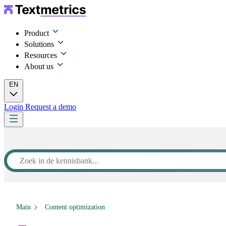
Product
Solutions
Resources
About us
EN
Login
Request a demo
Main
Content optimization