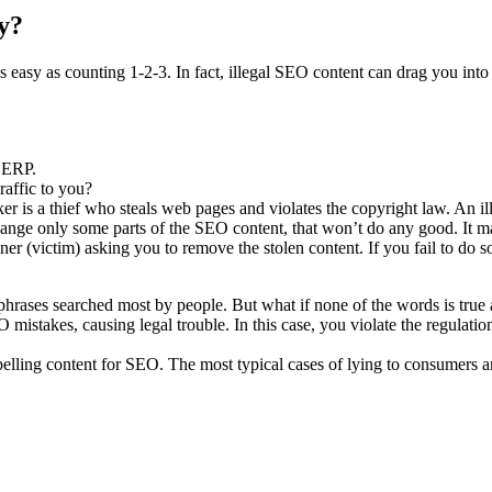
ly?
s easy as counting 1-2-3. In fact, illegal SEO content can drag you into
 SERP.
traffic to you?
r is a thief who steals web pages and violates the copyright law. An ill
hange only some parts of the SEO content, that won’t do any good. It ma
ner (victim) asking you to remove the stolen content. If you fail to do s
 phrases searched most by people. But what if none of the words is true
mistakes, causing legal trouble. In this case, you violate the regulat
elling content for SEO. The most typical cases of lying to consumers a