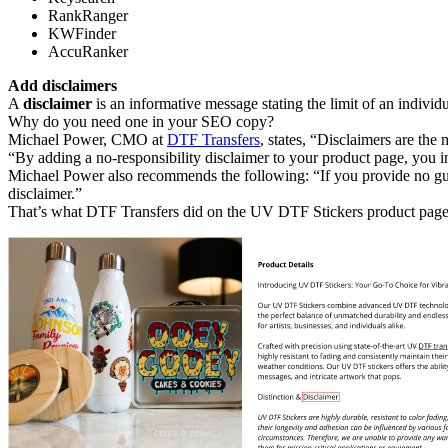
RankRanger
KWFinder
AccuRanker
Add disclaimers
A
disclaimer
is an informative message stating the limit of an individu
Why do you need one in your SEO copy?
Michael Power, CMO at
DTF Transfers
, states, “Disclaimers are the
“By adding a no-responsibility disclaimer to your product page, you in
Michael Power also recommends the following: “If you provide no guar
disclaimer.”
That’s what DTF Transfers did on the UV DTF Stickers product page