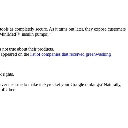
tools as completely secure. As it turns out later, they expose customers
c (MiniMed™ insulin pumps).”
 not true about their products.
ts appeared on the
list of companies that received greenwashing
 rights.
iver near me to make it skyrocket your Google rankings? Naturally,
 of Uber.