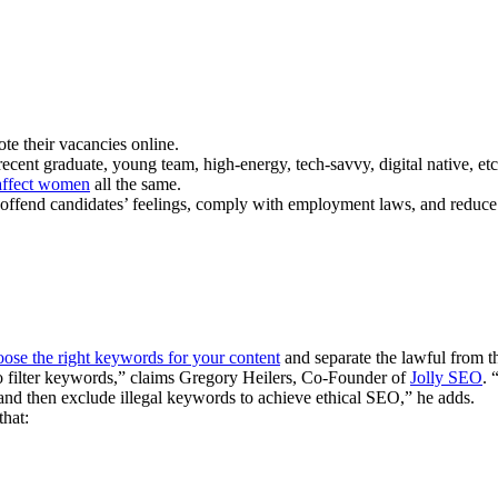
te their vacancies online.
 recent graduate, young team, high-energy, tech-savvy, digital native, et
affect women
all the same.
o offend candidates’ feelings, comply with employment laws, and reduce 
oose the right keywords for your content
and separate the lawful from t
to filter keywords,” claims Gregory Heilers, Co-Founder of
Jolly SEO
. 
st and then exclude illegal keywords to achieve ethical SEO,” he adds.
that: