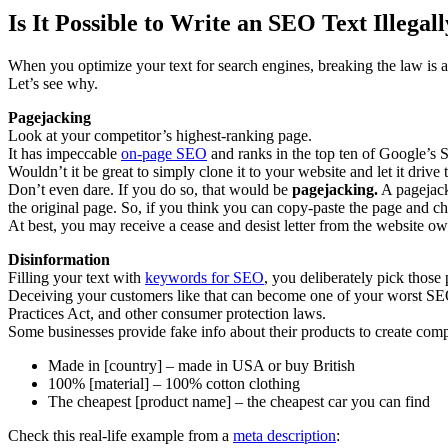
Is It Possible to Write an SEO Text Illegal
When you optimize your text for search engines, breaking the law is a
Let’s see why.
Pagejacking
Look at your competitor’s highest-ranking page.
It has impeccable
on-page SEO
and ranks in the top ten of Google’s
Wouldn’t it be great to simply clone it to your website and let it drive 
Don’t even dare. If you do so, that would be
pagejacking.
A pagejacke
the original page. So, if you think you can copy-paste the page and c
At best, you may receive a cease and desist letter from the website ow
Disinformation
Filling your text with
keywords for SEO
, you deliberately pick those
Deceiving your customers like that can become one of your worst SEO 
Practices Act, and other consumer protection laws.
Some businesses provide fake info about their products to create comp
Made in [country] – made in USA or buy British
100% [material] – 100% cotton clothing
The cheapest [product name] – the cheapest car you can find
Check this real-life example from a
meta description
: