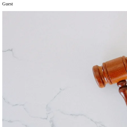
Guest