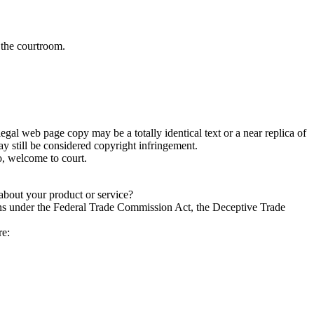
 the courtroom.
egal web page copy may be a totally identical text or a near replica of
y still be considered copyright infringement.
o, welcome to court.
 about your product or service?
ions under the Federal Trade Commission Act, the Deceptive Trade
re: