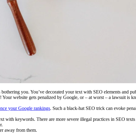
 is bothering you. You’ve decorated your text with SEO elements and pu
Your website gets penalized by Google, or – at worst – a lawsuit is k
ence your Google rankings
. Such a black-hat SEO trick can evoke penal
t with keywords. There are more severe illegal practices in SEO texts 
r.
eer away from them.