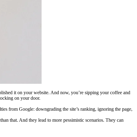
blished it on your website. And now, you’re sipping your coffee and
nocking on your door.
ties from Google: downgrading the site’s ranking, ignoring the page,
than that. And they lead to more pessimistic scenarios. They can