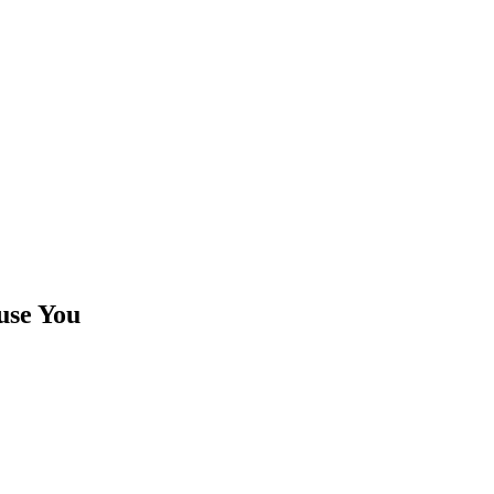
use You