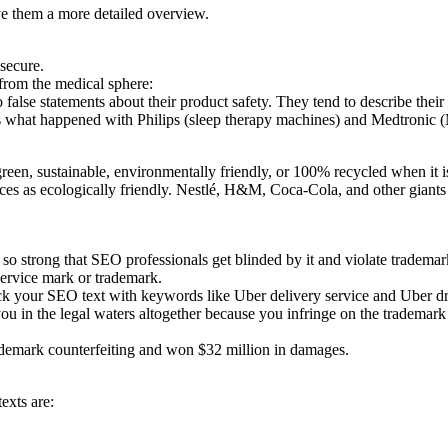
ve them a more detailed overview.
secure.
from the medical sphere:
 false statements about their product safety. They tend to describe their 
hat’s what happened with Philips (sleep therapy machines) and Medtroni
een, sustainable, environmentally friendly, or 100% recycled when it is
ervices as ecologically friendly. Nestlé, H&M, Coca-Cola, and other gian
o strong that SEO professionals get blinded by it and violate trademark
service mark or trademark.
ck your SEO text with keywords like Uber delivery service and Uber dr
u in the legal waters altogether because you infringe on the trademark
ademark counterfeiting and won $32 million in damages.
exts are: