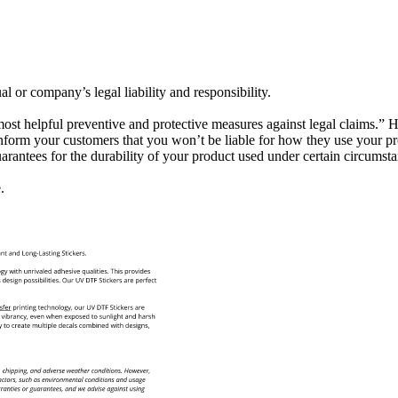
al or company’s legal liability and responsibility.
 most helpful preventive and protective measures against legal claims.” 
form your customers that you won’t be liable for how they use your prod
antees for the durability of your product used under certain circumsta
.