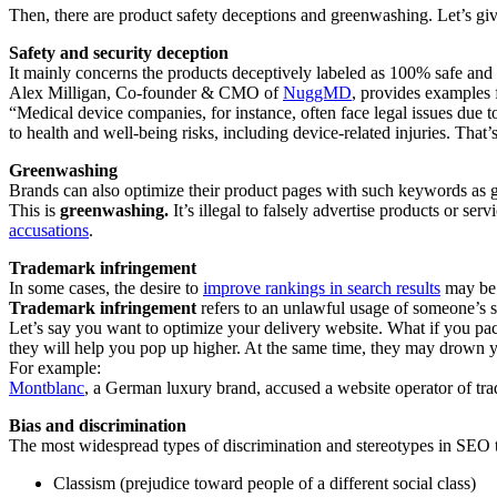
Then, there are product safety deceptions and greenwashing. Let’s gi
Safety and security deception
It mainly concerns the products deceptively labeled as 100% safe and 
Alex Milligan, Co-founder & CMO of
NuggMD
, provides examples 
“Medical device companies, for instance, often face legal issues due to
to health and well-being risks, including device-related injuries. T
Greenwashing
Brands can also optimize their product pages with such keywords as gr
This is
greenwashing.
It’s illegal to falsely advertise products or s
accusations
.
Trademark infringement
In some cases, the desire to
improve rankings in search results
may be s
Trademark infringement
refers to an unlawful usage of someone’s 
Let’s say you want to optimize your delivery website. What if you pa
they will help you pop up higher. At the same time, they may drown yo
For example:
Montblanc
, a German luxury brand, accused a website operator of tr
Bias and discrimination
The most widespread types of discrimination and stereotypes in SEO t
Classism (prejudice toward people of a different social class)