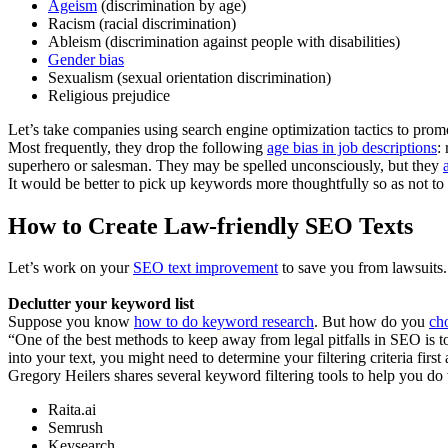
Ageism
(discrimination by age)
Racism (racial discrimination)
Ableism (discrimination against people with disabilities)
Gender bias
Sexualism (sexual orientation discrimination)
Religious prejudice
Let’s take companies using search engine optimization tactics to promo
Most frequently, they drop the following
age bias in job descriptions
:
superhero or salesman. They may be spelled unconsciously, but they
It would be better to pick up keywords more thoughtfully so as not t
How to Create Law-friendly SEO Texts
Let’s work on your
SEO text improvement
to save you from lawsuits.
Declutter your keyword list
Suppose you know
how to do keyword research
. But how do you
ch
“One of the best methods to keep away from legal pitfalls in SEO is 
into your text, you might need to determine your filtering criteria fir
Gregory Heilers shares several keyword filtering tools to help you do 
Raita.ai
Semrush
Keysearch