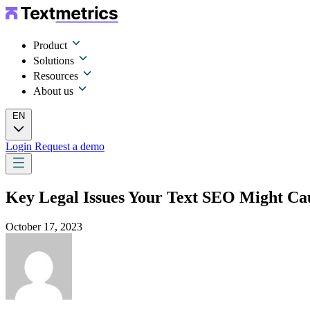
Product
Solutions
Resources
About us
EN
Login
Request a demo
Key Legal Issues Your Text SEO Might Ca
October 17, 2023