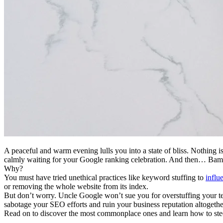
A peaceful and warm evening lulls you into a state of bliss. Nothing
calmly waiting for your Google ranking celebration. And then… Bam! 
Why?
You must have tried unethical practices like keyword stuffing to
influ
or removing the whole website from its index.
But don’t worry. Uncle Google won’t sue you for overstuffing your tex
sabotage your SEO efforts and ruin your business reputation altogethe
Read on to discover the most commonplace ones and learn how to st