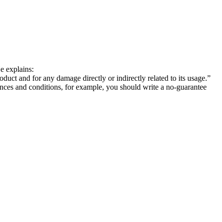
He explains:
uct and for any damage directly or indirectly related to its usage.”
nces and conditions, for example, you should write a no-guarantee