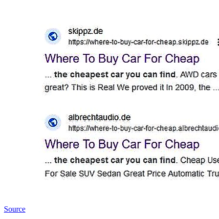
Source