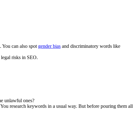
c. You can also spot
gender bias
and discriminatory words like
legal risks in SEO.
he unlawful ones?
“You research keywords in a usual way. But before pouring them all