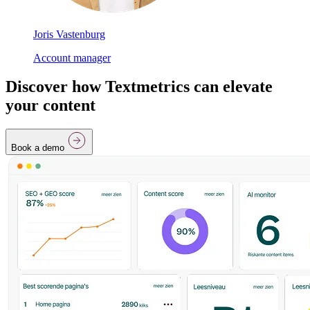
Joris Vastenburg
Account manager
Discover how Textmetrics can elevate
your content
Book a demo