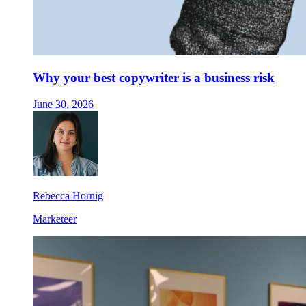
Why your best copywriter is a business risk
June 30, 2026
Rebecca Hornig
Marketeer