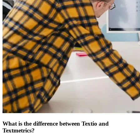
What is the difference between Textio and
Textmetrics?