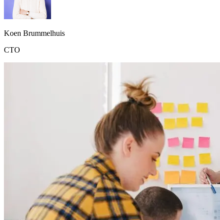
Koen Brummelhuis
CTO