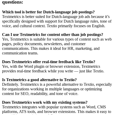
questions:
Which tool is better for Dutch-language job postings?
Textmetrics is better suited for Dutch-language job ads because it’s
specifically designed with support for Dutch language rules, tone of
voice, and cultural context. Textio primarily focuses on English.
Can I use Textmetrics for content other than job postings?
Yes, Textmetrics is suitable for various types of content such as web
pages, policy documents, newsletters, and customer
communications. This makes it ideal for HR, marketing, and
communication teams.
Does Textmetrics offer real-time feedback like Textio?
Yes, with the Word plugin or browser extension, Textmetrics
provides real-time feedback while you write — just like Textio.
Is Textmetrics a good alternative to Textio?
Definitely. Textmetrics is a powerful alternative to Textio, especially
for organizations working in multiple languages or optimizing
content for SEO, readability, and tone of voice.
Does Textmetrics work with my existing systems?
Textmetrics integrates with popular systems such as Word, CMS
platforms, ATS tools, and browser extensions. This makes it easy to