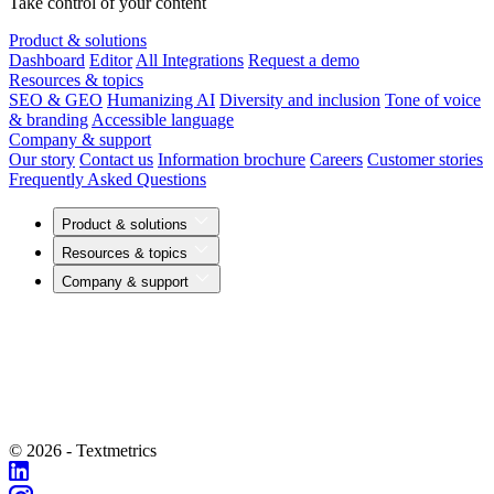
Take control of your content
Product & solutions
Dashboard
Editor
All Integrations
Request a demo
Resources & topics
SEO & GEO
Humanizing AI
Diversity and inclusion
Tone of voice
& branding
Accessible language
Company & support
Our story
Contact us
Information brochure
Careers
Customer stories
Frequently Asked Questions
Product & solutions
Resources & topics
Company & support
© 2026 - Textmetrics