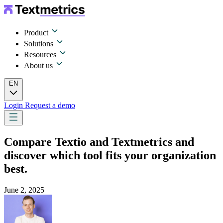
Product
Solutions
Resources
About us
EN
Login
Request a demo
Compare Textio and Textmetrics and
discover which tool fits your organization
best.
June 2, 2025