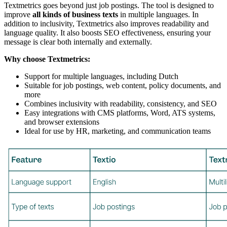
Textmetrics goes beyond just job postings. The tool is designed to
improve
all kinds of business texts
in multiple languages. In
addition to inclusivity, Textmetrics also improves readability and
language quality. It also boosts SEO effectiveness, ensuring your
message is clear both internally and externally.
Why choose Textmetrics:
Support for multiple languages, including Dutch
Suitable for job postings, web content, policy documents, and
more
Combines inclusivity with readability, consistency, and SEO
Easy integrations with CMS platforms, Word, ATS systems,
and browser extensions
Ideal for use by HR, marketing, and communication teams