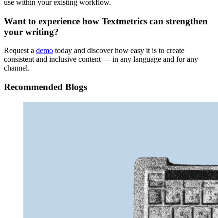
use within your existing workflow.
Want to experience how Textmetrics can strengthen
your writing?
Request a
demo
today and discover how easy it is to create
consistent and inclusive content — in any language and for any
channel.
Recommended Blogs