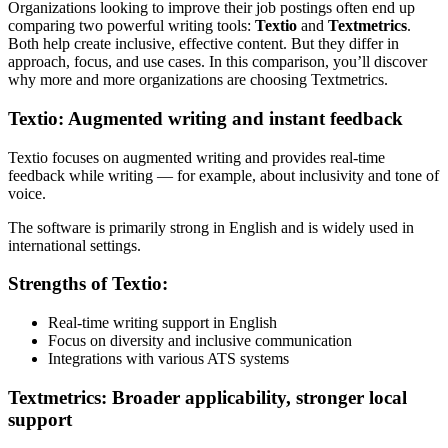
Organizations looking to improve their job postings often end up
comparing two powerful writing tools:
Textio
and
Textmetrics
.
Both help create inclusive, effective content. But they differ in
approach, focus, and use cases. In this comparison, you’ll discover
why more and more organizations are choosing Textmetrics.
Textio: Augmented writing and instant feedback
Textio focuses on augmented writing and provides real-time
feedback while writing — for example, about inclusivity and tone of
voice.
The software is primarily strong in English and is widely used in
international settings.
Strengths of Textio:
Real-time writing support in English
Focus on diversity and inclusive communication
Integrations with various ATS systems
Textmetrics: Broader applicability, stronger local
support