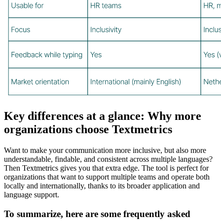
Key differences at a glance: Why more
organizations choose Textmetrics
Want to make your communication more inclusive, but also more
understandable, findable, and consistent across multiple languages?
Then Textmetrics gives you that extra edge. The tool is perfect for
organizations that want to support multiple teams and operate both
locally and internationally, thanks to its broader application and
language support.
To summarize, here are some frequently asked