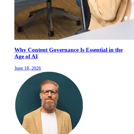
Why Content Governance Is Essential in the
Age of AI
June 18, 2026