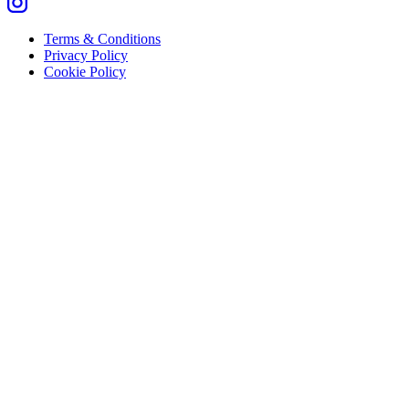
Terms & Conditions
Privacy Policy
Cookie Policy