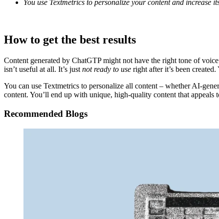
You use Textmetrics to personalize your content and increase its
How to get the best results
Content generated by ChatGTP might not have the right tone of voice f
isn’t useful at all. It’s just
not
ready to use
right after it’s been created.
You can use Textmetrics to personalize all content – whether AI-gene
content. You’ll end up with unique, high-quality content that appeals t
Recommended Blogs