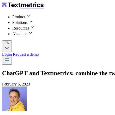
Product
Solutions
Resources
About us
EN
Login
Request a demo
ChatGPT and Textmetrics: combine the two 
February 6, 2023