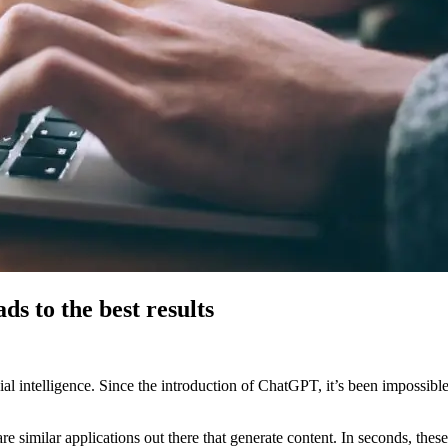
s to the best results
ial intelligence. Since the introduction of ChatGPT, it’s been impossib
re similar applications out there that generate content. In seconds, the