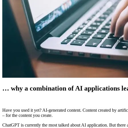
… why a combination of AI applications lead
Have you used it yet? AI-generated content. Content created by artific
–
for the content you create.
ChatGPT is currently the most talked about AI application. But there a