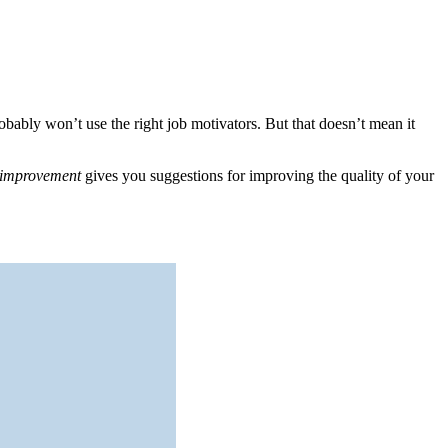
bably won’t use the right job motivators. But that doesn’t mean it
t improvement
gives you suggestions for improving the quality of your