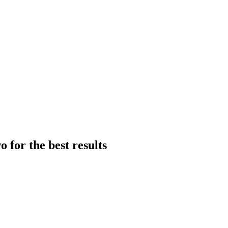
for the best results