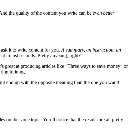
 And the quality of the content you write can be
even
better
.
ask it to write content for you.
A summary, an instruction, an
ent in just seconds. Pretty amazing, right?
It’s great at producing articles like “Three ways to save money” or
ring training.
ght end up with the opposite meaning than the one you want!
les on the same topic. You’ll notice that the results are all pretty