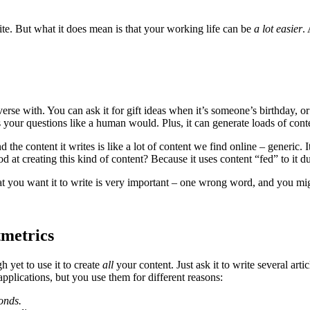
ite. But what it does mean is that your working life can be
a lot easier
.
e with. You can ask it for gift ideas when it’s someone’s birthday, or 
rs your questions like a human would. Plus, it can generate loads of cont
 the content it writes is like a lot of content we find online – generic. 
t creating this kind of content? Because it uses content “fed” to it du
at you want it to write is very important – one wrong word, and you mi
metrics
 yet to use it to create
all
your content. Just ask it to write several artic
pplications, but you use them for different reasons:
conds.