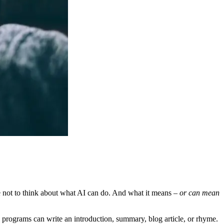
le not to think about what AI can do. And what it means
– or can mean
se programs can write an introduction, summary, blog article, or rhyme.