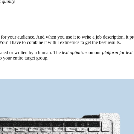
 quality.
or your audience. And when you use it to write a job description, it pro
 You’ll have to combine it with Textmetrics to get the best results.
rated or written by a human. The
text optimizer
on our
platform for tex
o your entire target group.