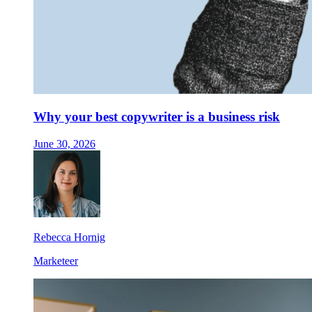
Why your best copywriter is a business risk
June 30, 2026
Rebecca Hornig
Marketeer