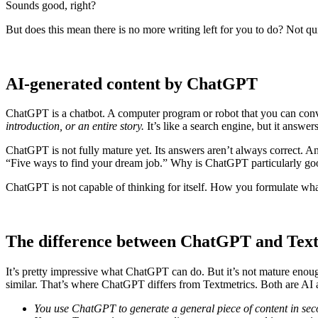
Sounds good, right?
But does this mean there is no more writing left for you to do? Not qu
AI-generated content by ChatGPT
ChatGPT is a chatbot. A computer program or robot that you can convers
introduction, or an entire story.
It’s like a search engine, but it answe
ChatGPT is not fully mature yet. Its answers aren’t always correct. And
“Five ways to find your dream job.” Why is ChatGPT particularly good a
ChatGPT is not capable of thinking for itself. How you formulate wh
The difference between ChatGPT and Text
It’s pretty impressive what ChatGPT can do. But it’s not mature enough
similar. That’s where ChatGPT differs from Textmetrics. Both are AI a
You use ChatGPT to generate a general piece of content in se