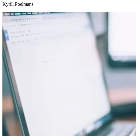
Kyrill Poelmans