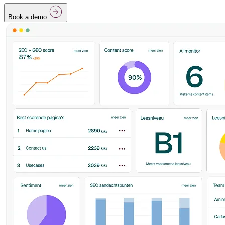
Book a demo