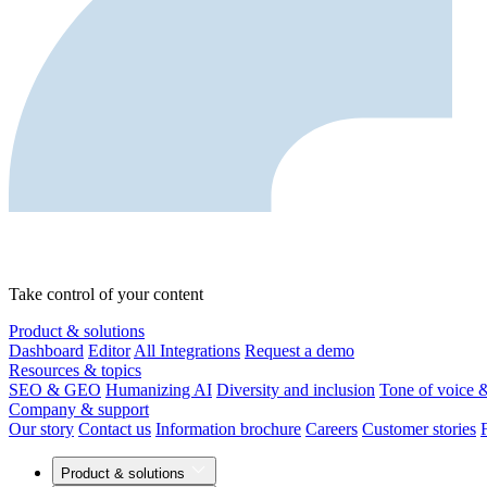
Take control of your content
Product & solutions
Dashboard
Editor
All Integrations
Request a demo
Resources & topics
SEO & GEO
Humanizing AI
Diversity and inclusion
Tone of voice 
Company & support
Our story
Contact us
Information brochure
Careers
Customer stories
Product & solutions