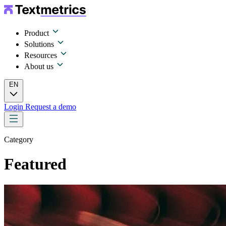
Product
Solutions
Resources
About us
EN
Login
Request a demo
Category
Featured