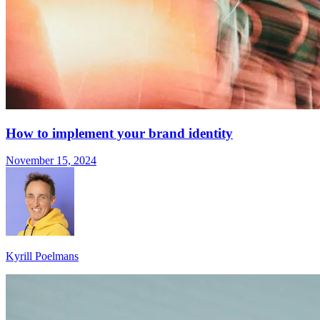
How to implement your brand identity
November 15, 2024
Kyrill Poelmans