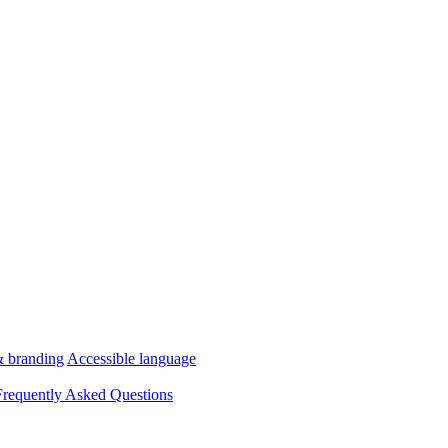
& branding
Accessible language
Frequently Asked Questions