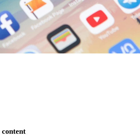
 content