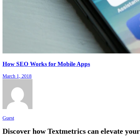
How SEO Works for Mobile Apps
March 1, 2018
Guest
Discover how Textmetrics can elevate your